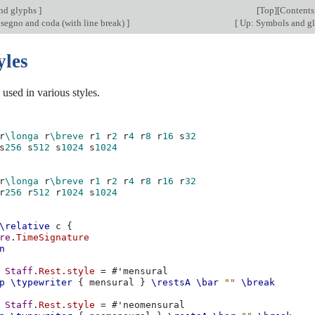
nd glyphs
]
[
Top
][
Contents
 segno and coda (with line break)
]
[
Up: Symbols and g
yles
used in various styles.
r
\longa
r
\breve
r
1
r
2
r
4
r
8
r
16
s
32
s
256
s
512
s
1024
s
1024
r
\longa
r
\breve
r
1
r
2
r
4
r
8
r
16
r
32
r
256
r
512
r
1024
s
1024
\relative
c
{
re
.
TimeSignature
n
Staff
.
Rest
.
style
=
#
'mensural
p
\typewriter
{
mensural
}
\restsA
\bar
""
\break
Staff
.
Rest
.
style
=
#
'neomensural