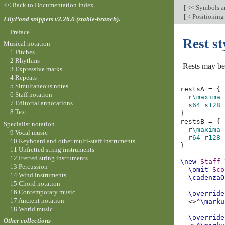
<< Back to Documentation Index
[
<< Symbols a
[
< Positioning
LilyPond snippets v2.26.0 (stable-branch).
Preface
Rest st
Musical notation
1 Pitches
2 Rhythms
Rests may be 
3 Expressive marks
4 Repeats
5 Simultaneous notes
restsA
=
{
6 Staff notation
r
\maxima
7 Editorial annotations
s
64
s
128
8 Text
}
restsB
=
{
Specialist notation
r
\maxima
9 Vocal music
r
64
r
128
10 Keyboard and other multi-staff instruments
}
11 Unfretted string instruments
12 Fretted string instruments
\new
Staff
13 Percussion
\omit
Sco
14 Wind instruments
\cadenzaO
15 Chord notation
16 Contemporary music
\override
17 Ancient notation
<>
^\marku
18 World music
\override
Other collections