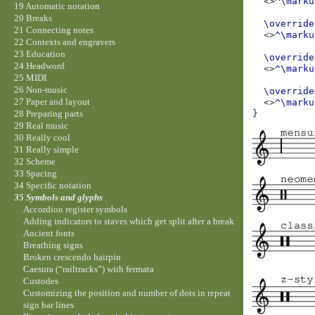
<>
^\marku
19 Automatic notation
20 Breaks
\override
21 Connecting notes
<>
^\marku
22 Contexts and engravers
23 Education
\override
24 Headword
<>
^\marku
25 MIDI
26 Non-music
\override
27 Paper and layout
<>
^\marku
}
28 Preparing parts
29 Real music
30 Really cool
31 Really simple
32 Scheme
33 Spacing
34 Specific notation
35 Symbols and glyphs
Accordion register symbols
Adding indicators to staves which get split after a break
Ancient fonts
Breathing signs
Broken crescendo hairpin
Caesura (“railtracks”) with fermata
Custodes
Customizing the position and number of dots in repeat
sign bar lines