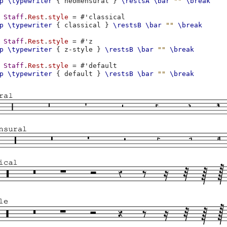
p
\typewriter
{
neomensural
}
\restsA
\bar
""
\break
Staff
.
Rest
.
style
=
#
'classical
p
\typewriter
{
classical
}
\restsB
\bar
""
\break
Staff
.
Rest
.
style
=
#
'z
p
\typewriter
{
z-style
}
\restsB
\bar
""
\break
Staff
.
Rest
.
style
=
#
'default
p
\typewriter
{
default
}
\restsB
\bar
""
\break