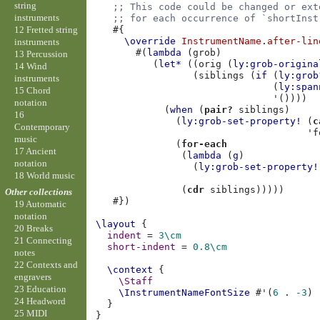
string
;; This code could be changed or ext
instruments
;; for each occurrence of `shortInst
12 Fretted string
#{
\override
InstrumentName
.
after-lin
instruments
#(
lambda
(
grob
)
13 Percussion
(
let*
((
orig
(
ly:grob-origina
14 Wind
(
siblings
(
if
(
ly:grob
instruments
(
ly:span
15 Chord
'
())))
notation
(
when
(
pair?
siblings
)
16
(
ly:grob-set-property!
(
c
Contemporary
'f
music
(
for-each
17 Ancient
(
lambda
(
g
)
notation
(
ly:grob-set-property!
18 World music
(
cdr
siblings
)))))
Other collections
#})
19 Automatic
notation
\layout
{
20 Breaks
indent
=
3\cm
21 Connecting
short-indent
=
0.8
\cm
notes
22 Contexts and
\context
{
engravers
\Staff
23 Education
\InstrumentNameFontSize
#
'
(
6
.
-3
)
24 Headword
}
25 MIDI
}