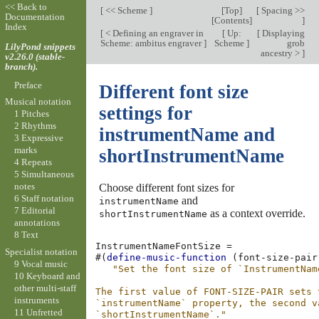
<< Back to
[
<< Scheme
]
[
Top
]
[
Spacing >>
Documentation
[
Contents
]
]
Index
[
< Defining an engraver in
[
Up:
[
Displaying
Scheme: ambitus engraver
]
Scheme
]
grob
LilyPond snippets
ancestry >
]
v2.26.0 (stable-
branch).
Preface
Different font size
Musical notation
settings for
1 Pitches
2 Rhythms
instrumentName and
3 Expressive
marks
shortInstrumentName
4 Repeats
5 Simultaneous
notes
Choose different font sizes for
6 Staff notation
and
instrumentName
7 Editorial
as a context override.
shortInstrumentName
annotations
8 Text
InstrumentNameFontSize
=
Specialist notation
#(
define-music-function
(
font-size-pair
9 Vocal music
"Set the font size of `InstrumentNam
10 Keyboard and
other multi-staff
The first value of FONT-SIZE-PAIR sets 
instruments
`instrumentName` property, the second v
11 Unfretted
`shortInstrumentName`."