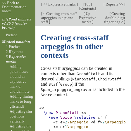
<< Back to
[
<< Expressive marks
]
[
Top
]
[
Repeats >>
]
Documentation
[
Contents
]
Index
[
< Creating cross-staff
[
Up:
[
Creating
arpeggios in a piano
Expressive
double-digit
LilyPond snippets
staff
]
marks
]
fingerings >
]
v2.26.0 (stable-
branch).
Preface
Creating cross-staff
Musical notation
arpeggios in other
1 Pitches
2 Rhythms
contexts
3 Expressive
marks
Adding
Cross-staff
arpeggios
can be created in
parentheses
contexts other than
and its
GrandStaff
around an
derived siblings (
,
,
PianoStaff
ChoirStaff
expressive
and
) if the
StaffGroup
mark or
is included in the
Span_arpeggio_engraver
chordal note
context.
Score
Adding timing
marks to long
glissandi
<<
Adjusting slur
\new
PianoStaff
<<
positions
\new
Voice
\relative
c'
{
vertically
<
c
e
>
2
\arpeggio
<
d
f
>
2
\arpeggio
Adjusting the
<
c
e
>
1
\arpeggio