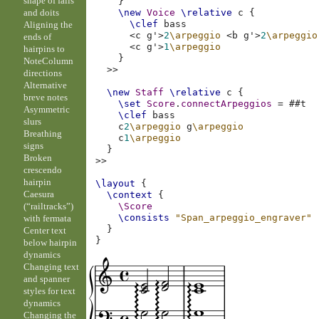
shape of falls
}
and doits
\new
Voice
\relative
c
{
\clef
bass
Aligning the
<
c
g'
>
2
\arpeggio
<
b
g'
>
2
\arpeggio
ends of
<
c
g'
>
1
\arpeggio
hairpins to
}
NoteColumn
>>
directions
Alternative
\new
Staff
\relative
c
{
breve notes
\set
Score
.
connectArpeggios
=
#
#t
Asymmetric
\clef
bass
slurs
c
2
\arpeggio
g
\arpeggio
Breathing
c
1
\arpeggio
signs
}
Broken
>>
crescendo
hairpin
\layout
{
Caesura
\context
{
(“railtracks”)
\Score
\consists
"Span_arpeggio_engraver"
with fermata
}
Center text
}
below hairpin
dynamics
Changing text
and spanner
styles for text
dynamics
Changing the