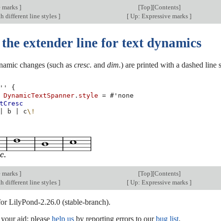
e marks
]
[
Top
][
Contents
]
h different line styles
]
[
Up: Expressive marks
]
the extender line for text dynamics
ynamic changes (such as
cresc.
and
dim.
) are printed with a dashed line
''
{
DynamicTextSpanner
.
style
=
#
'none
tCresc
|
b
|
c
\!
e marks
]
[
Top
][
Contents
]
h different line styles
]
[
Up: Expressive marks
]
for LilyPond-2.26.0 (stable-branch).
our aid; please
help us
by reporting errors to our
bug list
.