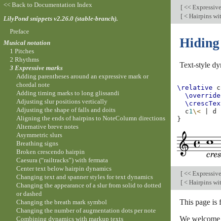
<< Back to Documentation Index
[
<< Expressiv
[
< Hairpins wit
LilyPond snippets v2.26.0 (stable-branch).
Preface
Hiding 
Musical notation
1 Pitches
2 Rhythms
Text-style d
3 Expressive marks
Adding parentheses around an expressive mark or
chordal note
\relative
c
Adding timing marks to long glissandi
\override
Adjusting slur positions vertically
\crescTex
Adjusting the shape of falls and doits
c
1
\<
|
d
Aligning the ends of hairpins to NoteColumn directions
}
Alternative breve notes
Asymmetric slurs
Breathing signs
Broken crescendo hairpin
Caesura (“railtracks”) with fermata
Center text below hairpin dynamics
[
<< Expressiv
Changing text and spanner styles for text dynamics
[
< Hairpins wit
Changing the appearance of a slur from solid to dotted
or dashed
This page is 
Changing the breath mark symbol
Changing the number of augmentation dots per note
We welcome y
Combining dynamics with markup texts