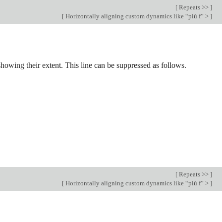
[
Repeats >>
]
[
Horizontally aligning custom dynamics like “più f” >
]
 showing their extent. This line can be suppressed as follows.
[
Repeats >>
]
[
Horizontally aligning custom dynamics like “più f” >
]