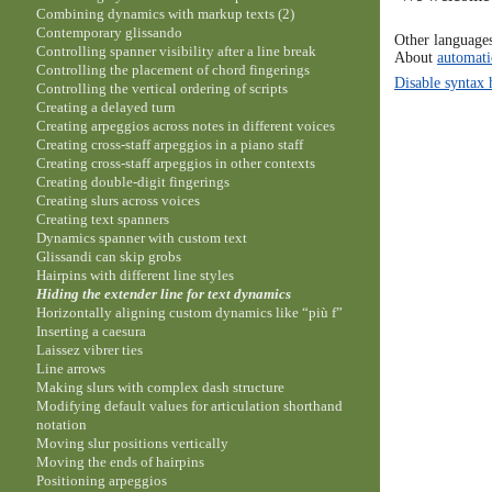
Combining dynamics with markup texts (2)
Contemporary glissando
Other language
Controlling spanner visibility after a line break
About
automati
Controlling the placement of chord fingerings
Disable syntax 
Controlling the vertical ordering of scripts
Creating a delayed turn
Creating arpeggios across notes in different voices
Creating cross-staff arpeggios in a piano staff
Creating cross-staff arpeggios in other contexts
Creating double-digit fingerings
Creating slurs across voices
Creating text spanners
Dynamics spanner with custom text
Glissandi can skip grobs
Hairpins with different line styles
Hiding the extender line for text dynamics
Horizontally aligning custom dynamics like “più f”
Inserting a caesura
Laissez vibrer ties
Line arrows
Making slurs with complex dash structure
Modifying default values for articulation shorthand
notation
Moving slur positions vertically
Moving the ends of hairpins
Positioning arpeggios