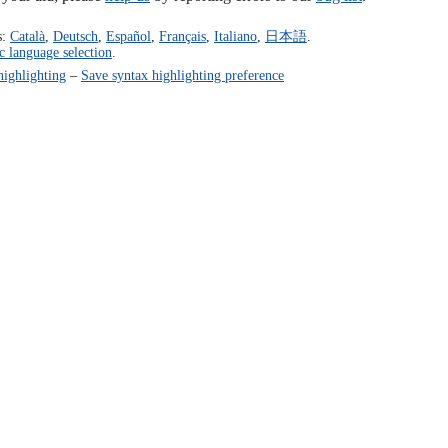
s:
Català
,
Deutsch
,
Español
,
Français
,
Italiano
,
日本語
.
c language selection
.
highlighting
–
Save syntax highlighting preference