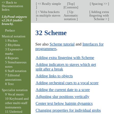
<< Back to
[
<< Really simple
[
Top
]
[
Spacing >>
]
Documentation
]
[
Contents
]
Index
[
< Volta brackets
[
Up:
[
Adding extra
in multiple staves
Automatic
fingering with
LilyPond snippets
]
notation
]
Scheme >
]
v2.26.0 (stable-
branch).
Preface
32 Scheme
Musical notation
1 Pitches
See also
Scheme tutorial
and
Interfaces for
2 Rhythms
programmers
.
3 Expressive
marks
Adding extra fingering with Scheme
4 Repeats
5 Simultaneous
Adding indicators to staves which get
notes
split after a break
6 Staff notation
7 Editorial
Adding links to objects
annotations
Adding orchestral cues to a vocal score
8 Text
Adding the current date to a score
Specialist notation
9 Vocal music
Adjusting slur positions vertically
10 Keyboard and
other multi-staff
Center text below hairpin dynamics
instruments
Changing properties for individual grobs
11 Unfretted