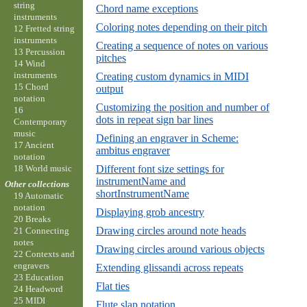
string
Chord name exceptions
instruments
Coloring notes depending on their pitch
12 Fretted string
instruments
Creating a sequence of notes on various
13 Percussion
pitches
14 Wind
instruments
Creating custom dynamics in MIDI
15 Chord
output
notation
Customizing the position and number of
16
dots in repeat sign bar lines
Contemporary
music
Defining an engraver in Scheme:
17 Ancient
ambitus engraver
notation
18 World music
Different font size settings for
instrumentName and
Other collections
shortInstrumentName
19 Automatic
notation
Displaying grob ancestry
20 Breaks
Drawing circles around note heads
21 Connecting
notes
Drawing circles around various objects
22 Contexts and
engravers
Extending glissandi across repeats
23 Education
Flat ties
24 Headword
25 MIDI
Flute slap notation