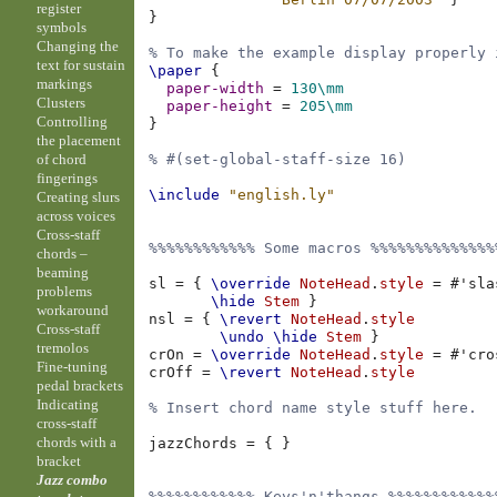
register
}
symbols
Changing the
% To make the example display properly 
text for sustain
\paper
{
markings
paper-width
=
130\mm
Clusters
paper-height
=
205\mm
Controlling
}
the placement
of chord
% #(set-global-staff-size 16)
fingerings
\include
"english.ly"
Creating slurs
across voices
Cross-staff
%%%%%%%%%%%% Some macros %%%%%%%%%%%%%%
chords –
beaming
sl
=
{
\override
NoteHead
.
style
=
#
'sla
problems
\hide
Stem
}
workaround
nsl
=
{
\revert
NoteHead
.
style
Cross-staff
\undo
\hide
Stem
}
tremolos
crOn
=
\override
NoteHead
.
style
=
#
'cro
Fine-tuning
crOff
=
\revert
NoteHead
.
style
pedal brackets
Indicating
% Insert chord name style stuff here.
cross-staff
chords with a
jazzChords
=
{
}
bracket
Jazz combo
%%%%%%%%%%%% Keys'n'thangs %%%%%%%%%%%%