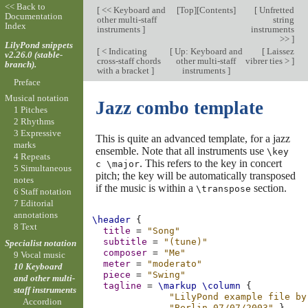
<< Back to
[
<< Keyboard and
[
Top
][
Contents
]
[
Unfretted
Documentation
other multi-staff
string
Index
instruments
]
instruments
>>
]
LilyPond snippets
[
< Indicating
[
Up: Keyboard and
[
Laissez
v2.26.0 (stable-
cross-staff chords
other multi-staff
vibrer ties >
]
branch).
with a bracket
]
instruments
]
Preface
Musical notation
Jazz combo template
1 Pitches
2 Rhythms
3 Expressive
This is quite an advanced template, for a jazz
marks
ensemble. Note that all instruments use
\key
4 Repeats
. This refers to the key in concert
c \major
5 Simultaneous
pitch; the key will be automatically transposed
notes
if the music is within a
section.
\transpose
6 Staff notation
7 Editorial
annotations
\header
{
8 Text
title
=
"Song"
subtitle
=
"(tune)"
Specialist notation
composer
=
"Me"
9 Vocal music
meter
=
"moderato"
10 Keyboard
piece
=
"Swing"
and other multi-
tagline
=
\markup
\column
{
staff instruments
"LilyPond example file by
Accordion
"Berlin 07/07/2003"
}