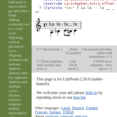
indicators to
\override
LyricHyphen
.
extra-offset
staves which
}
\lyricsto
"voc"
{
La
la
--
la
__
_
get split after a
>>
break
Adding
orchestral cues
to a vocal
score
Adjusting
vertical
spacing of
[
<< Vocal music
]
[
Top
]
[
Keyboard and other
lyrics
[
Contents
]
multi-staff
Aligning
instruments >>
]
syllables with
[
< Piano template
[
Up:
[
SATB choir
melisma
with melody and
Vocal
template – four
lyrics
]
music
]
staves >
]
Ambitus
Ambitus after
key signature
This page is for LilyPond-2.26.0 (stable-
Ambitus with
branch).
multiple
voices
We welcome your aid; please
help us
by
Ancient
reporting errors to our
bug list
.
notation
template –
Other languages:
Català
,
Deutsch
,
Español
,
modern
Français
,
Italiano
,
日本語
.
transcription
About
automatic language selection
.