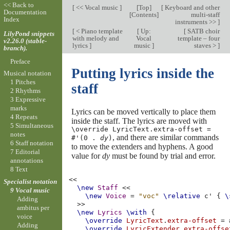
<< Back to
[
<< Vocal music
]
[
Top
]
[
Keyboard and other
Documentation
[
Contents
]
multi-staff
Index
instruments >>
]
[
< Piano template
[
Up:
[
SATB choir
LilyPond snippets
with melody and
Vocal
template – four
v2.26.0 (stable-
lyrics
]
music
]
staves >
]
branch).
Preface
Putting lyrics inside the
Musical notation
1 Pitches
staff
2 Rhythms
3 Expressive
marks
Lyrics can be moved vertically to place them
4 Repeats
inside the staff. The lyrics are moved with
5 Simultaneous
\override LyricText.extra-offset =
notes
, and there are similar commands
#'(0 .
dy
)
6 Staff notation
to move the extenders and hyphens. A good
7 Editorial
value for
dy
must be found by trial and error.
annotations
8 Text
<<
Specialist notation
\new
Staff
<<
9 Vocal music
\new
Voice
=
"voc"
\relative
c'
{
\
Adding
>>
ambitus per
\new
Lyrics
\with
{
voice
\override
LyricText
.
extra-offset
=
Adding
\override
LyricExtender
.
extra-offse