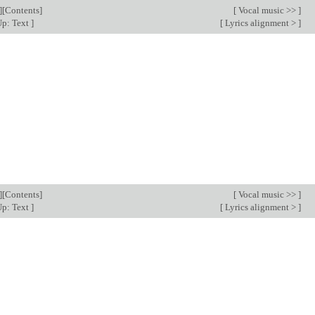
][
Contents
]
[
Vocal music >>
]
p: Text
]
[
Lyrics alignment >
]
][
Contents
]
[
Vocal music >>
]
p: Text
]
[
Lyrics alignment >
]