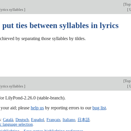
[
Top
yrics syllables
]
[
U
put ties between syllables in lyrics
chieved by separating those syllables by tildes.
[
Top
yrics syllables
]
[
U
for LilyPond-2.26.0 (stable-branch).
our aid; please
help us
by reporting errors to our
bug list
.
s:
Català
,
Deutsch
,
Español
,
Français
,
Italiano
,
日本語
.
c language selection
.
highlighting
–
Save syntax highlighting preference