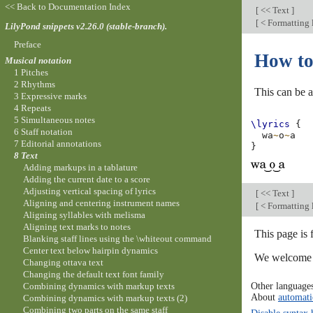
<< Back to Documentation Index
[
<< Text
]
[
< Formatting l
LilyPond snippets v2.26.0 (stable-branch).
Preface
How to 
Musical notation
1 Pitches
2 Rhythms
This can be a
3 Expressive marks
4 Repeats
5 Simultaneous notes
\lyrics
{
6 Staff notation
wa
~
o
~
a
7 Editorial annotations
}
8 Text
Adding markups in a tablature
Adding the current date to a score
Adjusting vertical spacing of lyrics
[
<< Text
]
Aligning and centering instrument names
[
< Formatting l
Aligning syllables with melisma
Aligning text marks to notes
This page is 
Blanking staff lines using the \whiteout command
Center text below hairpin dynamics
We welcome y
Changing ottava text
Changing the default text font family
Other language
Combining dynamics with markup texts
About
automati
Combining dynamics with markup texts (2)
Combining two parts on the same staff
Disable syntax 