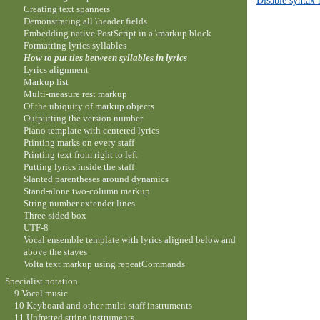
Creating text spanners
Demonstrating all \header fields
Embedding native PostScript in a \markup block
Formatting lyrics syllables
How to put ties between syllables in lyrics
Lyrics alignment
Markup list
Multi-measure rest markup
Of the ubiquity of markup objects
Outputting the version number
Piano template with centered lyrics
Printing marks on every staff
Printing text from right to left
Putting lyrics inside the staff
Slanted parentheses around dynamics
Stand-alone two-column markup
String number extender lines
Three-sided box
UTF-8
Vocal ensemble template with lyrics aligned below and
above the staves
Volta text markup using repeatCommands
Specialist notation
9 Vocal music
10 Keyboard and other multi-staff instruments
11 Unfretted string instruments