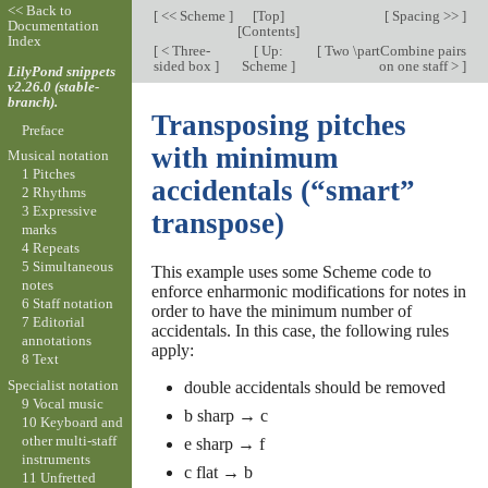
<< Back to
[
<< Scheme
]
[
Top
]
[
Spacing >>
]
Documentation
[
Contents
]
Index
[
< Three-
[
Up:
[
Two \partCombine pairs
sided box
]
Scheme
]
on one staff >
]
LilyPond snippets
v2.26.0 (stable-
branch).
Transposing pitches
Preface
with minimum
Musical notation
1 Pitches
accidentals (“smart”
2 Rhythms
3 Expressive
transpose)
marks
4 Repeats
5 Simultaneous
This example uses some Scheme code to
notes
enforce enharmonic modifications for notes in
6 Staff notation
order to have the minimum number of
7 Editorial
accidentals. In this case, the following rules
annotations
apply:
8 Text
Specialist notation
double accidentals should be removed
9 Vocal music
b sharp → c
10 Keyboard and
other multi-staff
e sharp → f
instruments
c flat → b
11 Unfretted