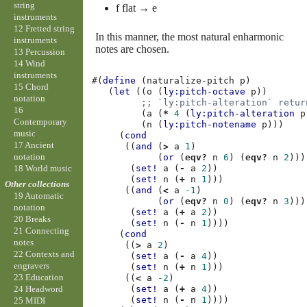
string
f flat → e
instruments
12 Fretted string
In this manner, the most natural enharmonic
instruments
notes are chosen.
13 Percussion
14 Wind
instruments
#(
define
(
naturalize-pitch
p
)
15 Chord
(
let
((
o
(
ly:pitch-octave
p
))
notation
;; `ly:pitch-alteration` retur
16
(
a
(
*
4
(
ly:pitch-alteration
p
Contemporary
(
n
(
ly:pitch-notename
p
)))
music
(
cond
17 Ancient
((
and
(
>
a
1
)
notation
(
or
(
eqv?
n
6
)
(
eqv?
n
2
)))
18 World music
(
set!
a
(
-
a
2
))
(
set!
n
(
+
n
1
)))
Other collections
((
and
(
<
a
-1
)
19 Automatic
(
or
(
eqv?
n
0
)
(
eqv?
n
3
)))
notation
(
set!
a
(
+
a
2
))
20 Breaks
(
set!
n
(
-
n
1
))))
21 Connecting
(
cond
notes
((
>
a
2
)
22 Contexts and
(
set!
a
(
-
a
4
))
engravers
(
set!
n
(
+
n
1
)))
23 Education
((
<
a
-2
)
(
set!
a
(
+
a
4
))
24 Headword
(
set!
n
(
-
n
1
))))
25 MIDI