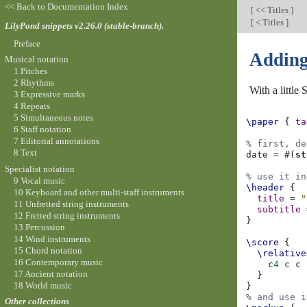
<< Back to Documentation Index
[
<< Titles
]
[
< Titles
]
LilyPond snippets v2.26.0 (stable-branch).
Preface
Adding 
Musical notation
1 Pitches
2 Rhythms
With a little
3 Expressive marks
4 Repeats
5 Simultaneous notes
\paper
{
ta
6 Staff notation
7 Editorial annotations
% first, de
8 Text
date
=
#(
st
Specialist notation
% use it in
9 Vocal music
\header
{
10 Keyboard and other multi-staff instruments
title
=
"
11 Unfretted string instruments
subtitle
12 Fretted string instruments
}
13 Percussion
14 Wind instruments
\score
{
15 Chord notation
\relative
16 Contemporary music
c
4
c
c
17 Ancient notation
}
18 World music
}
% and use i
Other collections