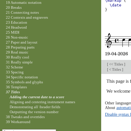
\markup
{
19 Automatic notation
\date
20 Breaks
}
21 Connecting notes
22 Contexts and engravers
23 Education
24 Headword
25 MIDI
26 Non-music
27 Paper and layout
28 Preparing parts
29 Real music
30 Really cool
31 Really simple
[
<< Titles
]
32 Scheme
[
< Titles
]
33 Spacing
34 Specific notation
This page is 
35 Symbols and glyphs
36 Templates
We welcome y
37 Titles
Adding the current date to a score
Aligning and centering instrument names
Other language
Demonstrating all \header fields
About
automati
Outputting the version number
Disable syntax 
38 Tweaks and overrides
39 Workaround