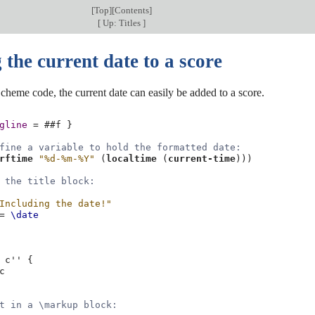
[
Top
][
Contents
]
[
Up: Titles
]
the current date to a score
 Scheme code, the current date can easily be added to a score.
gline
=
#
#f
}
fine a variable to hold the formatted date:
rftime
"%d-%m-%Y"
(
localtime
(
current-time
)))
 the title block:
Including the date!"
=
\date
c''
{
c
t in a \markup block: