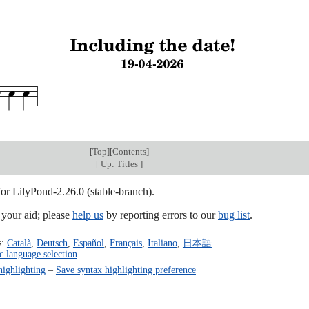
[
Top
][
Contents
]
[
Up: Titles
]
for LilyPond-2.26.0 (stable-branch).
our aid; please
help us
by reporting errors to our
bug list
.
s:
Català
,
Deutsch
,
Español
,
Français
,
Italiano
,
日本語
.
c language selection
.
highlighting
–
Save syntax highlighting preference