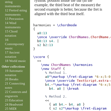
rythmic position inside the bar (in the
string
example, the third beat of the measure) the
instruments
second example is better, because the fret is
12 Fretted string
aligned with the third beat itself.
instruments
13 Percussion
14 Wind
harmonies
=
\chordmode
instruments
{
15 Chord
a
8
:
13
notation
\once
\override
ChordNames
.
ChordName
.
16
b
8
:
13
s
4.
|
Contemporary
s
2
b
2
:
13
music
}
17 Ancient
notation
\score
{
18 World music
<<
\new
ChordNames
\harmonies
Other collections
\new
Staff
{
19 Automatic
% Method 1.
notation
a
8
^\markup
\fret-diagram
"6-x;5-0
20 Breaks
\once
\override
TextScript
.
extra-
21 Connecting
b
4.
~
^\markup
\fret-diagram
"6-x;5
notes
b
4.
a
8
|
\break
22 Contexts and
engravers
% Method 2.
23 Education
<<
{
a
8
b
4.
~
b
4.
a
8
}
24 Headword
{
s
2
s
2
^\markup
\fret-diagram
25 MIDI