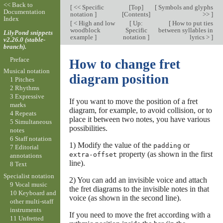
<< Back to
[
<< Specific
[
Top
]
[
Symbols and glyphs
Documentation
notation
]
[
Contents
]
>>
]
Index
[
< High and low
[
Up:
[
How to put ties
woodblock
Specific
between syllables in
LilyPond snippets
example
]
notation
]
lyrics >
]
v2.26.0 (stable-
branch).
Preface
How to change fret
Musical notation
diagram position
1 Pitches
2 Rhythms
3 Expressive
If you want to move the position of a fret
marks
diagram, for example, to avoid collision, or to
4 Repeats
place it between two notes, you have various
5 Simultaneous
possibilities.
notes
6 Staff notation
1) Modify the value of the
or
padding
7 Editorial
property (as shown in the first
extra-offset
annotations
line).
8 Text
Specialist notation
2) You can add an invisible voice and attach
9 Vocal music
the fret diagrams to the invisible notes in that
10 Keyboard and
voice (as shown in the second line).
other multi-staff
instruments
If you need to move the fret according with a
11 Unfretted