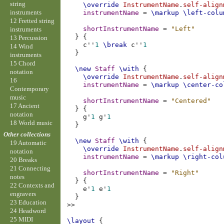
string
\override
InstrumentName
.
self-align
instruments
instrumentName
=
\markup
\left-colu
12 Fretted string
shortInstrumentName
=
"Left"
instruments
}
{
13 Percussion
c''
1
\break
c''
1
14 Wind
}
instruments
15 Chord
\new
Staff
\with
{
notation
\override
InstrumentName
.
self-align
16
instrumentName
=
\markup
\center-co
Contemporary
music
shortInstrumentName
=
"Centered"
17 Ancient
}
{
notation
g'
1
g'
1
18 World music
}
Other collections
\new
Staff
\with
{
19 Automatic
\override
InstrumentName
.
self-align
notation
instrumentName
=
\markup
\right-col
20 Breaks
21 Connecting
shortInstrumentName
=
"Right"
notes
}
{
22 Contexts and
e'
1
e'
1
engravers
}
23 Education
>>
24 Headword
25 MIDI
\layout
{