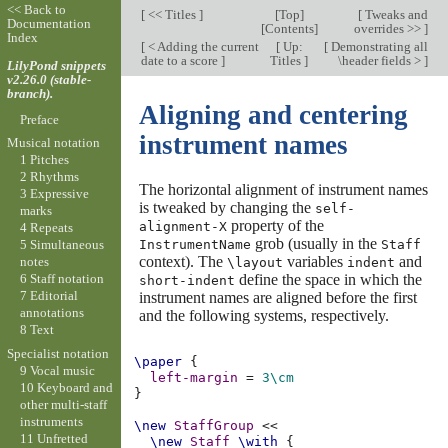
<< Back to
[
<< Titles
]
[
Top
]
[
Tweaks and
Documentation
[
Contents
]
overrides >>
]
Index
[
< Adding the current
[
Up:
[
Demonstrating all
date to a score
]
Titles
]
\header fields >
]
LilyPond snippets
v2.26.0 (stable-
branch).
Aligning and centering
Preface
instrument names
Musical notation
1 Pitches
2 Rhythms
The horizontal alignment of instrument names
3 Expressive
is tweaked by changing the
self-
marks
property of the
alignment-X
4 Repeats
grob (usually in the
InstrumentName
Staff
5 Simultaneous
context). The
variables
and
notes
\layout
indent
define the space in which the
6 Staff notation
short-indent
7 Editorial
instrument names are aligned before the first
annotations
and the following systems, respectively.
8 Text
Specialist notation
\paper
{
9 Vocal music
left-margin
=
3\cm
10 Keyboard and
}
other multi-staff
instruments
\new
StaffGroup
<<
11 Unfretted
\new
Staff
\with
{