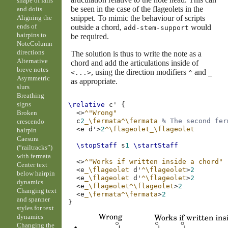
shape of falls
be seen in the case of the flageolets in the
and doits
snippet. To mimic the behaviour of scripts
Aligning the
ends of
outside a chord,
would
add-stem-support
hairpins to
be required.
NoteColumn
directions
The solution is thus to write the note as a
Alternative
chord and add the articulations inside of
breve notes
, using the direction modifiers
and
<...>
^
_
Asymmetric
as appropriate.
slurs
Breathing
signs
\relative
c'
{
Broken
<>
^"Wrong"
c
2
_\fermata^\fermata
% The second fer
crescendo
<
e
d'
>
2
^\flageolet_\flageolet
hairpin
Caesura
\stopStaff
s
1
\startStaff
(“railtracks”)
with fermata
<>
^"Works if written inside a chord"
Center text
<
e
_\flageolet
d'
^\flageolet
>
2
below hairpin
<
e
_\flageolet
d'
^\flageolet
>
2
dynamics
<
e
_\flageolet^\flageolet
>
2
Changing text
<
e
_\fermata^\fermata
>
2
and spanner
}
styles for text
dynamics
Changing the