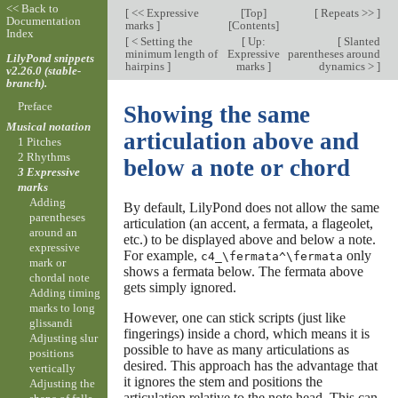
<< Back to
[
<< Expressive
[
Top
]
[
Repeats >>
]
Documentation
marks
]
[
Contents
]
Index
[
< Setting the
[
Up:
[
Slanted
minimum length of
Expressive
parentheses around
LilyPond snippets
hairpins
]
marks
]
dynamics >
]
v2.26.0 (stable-
branch).
Preface
Showing the same
Musical notation
articulation above and
1 Pitches
2 Rhythms
below a note or chord
3 Expressive
marks
Adding
By default, LilyPond does not allow the same
parentheses
articulation (an accent, a fermata, a flageolet,
around an
etc.) to be displayed above and below a note.
expressive
For example,
only
c4_\fermata^\fermata
mark or
shows a fermata below. The fermata above
chordal note
gets simply ignored.
Adding timing
marks to long
However, one can stick scripts (just like
glissandi
fingerings) inside a chord, which means it is
Adjusting slur
possible to have as many articulations as
positions
desired. This approach has the advantage that
vertically
it ignores the stem and positions the
Adjusting the
articulation relative to the note head. This can