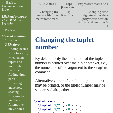
<< Back to
[
<< Rhythms
]
[
Top
]
[
Expressive marks >>
]
Documentation
[
Contents
]
Index
[
< Changing the
[
Up:
[
Changing time
tempo without a
Rhythms
]
signatures inside a
LilyPond snippets
metronome mark
]
polymetric section
v2.26.0 (stable-
using \scaleDurations >
branch).
]
Preface
Musical notation
Changing the tuplet
1 Pitches
2 Rhythms
number
Adding beams,
slurs, ties, etc.,
when using
By default, only the numerator of the tuplet
tuplet and
number is printed over the tuplet bracket, i.e.,
non-tuplet
the numerator of the argument to the
\tuplet
rhythms
command.
Adding drum
parts
Alternatively,
num
:
den
of the tuplet number
Adjusting
may be printed, or the tuplet number may be
grace note
suppressed altogether.
spacing
Aligning bar
numbers
\relative
c''
{
Alternative
\tuplet
3/2
{
c
8
c
c
}
breve notes
\tuplet
3/2
{
c
8
c
c
}