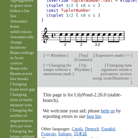
Appoggiatura
\override
TupletNumber
.
text
=
#
tuplet
or grace note
\tuplet
3/2
{
c
8
c
c
}
\omit
TupletNumber
before a bar
\tuplet
3/2
{
c
8
c
c
}
line
}
Automatic
beam
subdivisions
Automatically
change
durations
Beam endings
[
<< Rhythms
]
[
Top
]
[
Expressive marks >>
]
in Score
[
Contents
]
context
[
< Changing the
[
Up:
[
Changing time
Beam nibs
tempo without a
Rhythms
]
signatures inside a
Beams across
metronome mark
]
polymetric section
using \scaleDurations >
line breaks
]
Changing
beam knee gap
This page is for LilyPond-2.26.0 (stable-
Changing
form of multi-
branch).
measure rests
Changing the
We welcome your aid; please
help us
by
number of
reporting errors to our
bug list
.
augmentation
dots per note
Other languages:
Català
,
Deutsch
,
Español
,
Changing the
Français
,
Italiano
,
日本語
.
tempo without