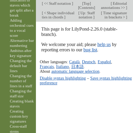
indicators to
[
<< Staff notation
]
[
Top
]
[
Editorial
staves which
[
Contents
]
annotations >>
]
get split after a
[
< Shape individual
[
Up: Staff
[
Time signature
break
ties in chords
]
notation
]
in brackets >
]
Adding
orchestral cues
This page is for LilyPond-2.26.0 (stable-
to a vocal
branch).
score
Alternative bar
We welcome your aid; please
help us
by
numbering
reporting errors to our
bug list
.
Ambitus after
key signature
Changing the
Other languages:
Català
,
Deutsch
,
Español
,
default bar
Français
,
Italiano
,
日本語
.
lines
About
automatic language selection
.
Changing the
Disable syntax highlighting
–
Save syntax highlighting
number of
preference
lines in a staff
Changing the
staff size
Creating blank
staves
Creating
custom key
signatures
Cross-staff
stems