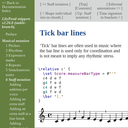
<< Back to
[
<< Staff notation
]
[
Top
]
[
Editorial
Documentation
[
Contents
]
annotations >>
]
Index
[
< Shape individual
[
Up: Staff
[
Time signature
ties in chords
]
notation
]
in brackets >
]
LilyPond snippets
v2.26.0 (stable-
branch).
Tick bar lines
Preface
Musical notation
‘Tick’ bar lines are often used in music where
1 Pitches
the bar line is used only for coordination and
2 Rhythms
3 Expressive
is not meant to imply any rhythmic stress.
marks
4 Repeats
\relative
c'
{
5 Simultaneous
\set
Score
.
measureBarType
=
#
"'"
notes
c4
d
e
f
6 Staff notation
g
4
f
e
d
Adding
c
4
d
e
f
ambitus per
g
4
f
e
d
voice
\bar
"|."
Adding an
}
extra staff
Adding an
extra staff at a
line break
Adding