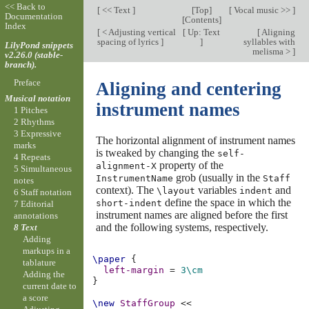
<< Back to
[
<< Text
]
[
Top
]
[
Vocal music >>
]
Documentation
[
Contents
]
Index
[
< Adjusting vertical
[
Up: Text
[
Aligning
spacing of lyrics
]
]
syllables with
LilyPond snippets
melisma >
]
v2.26.0 (stable-
branch).
Preface
Aligning and centering
Musical notation
instrument names
1 Pitches
2 Rhythms
3 Expressive
The horizontal alignment of instrument names
marks
is tweaked by changing the
self-
4 Repeats
property of the
alignment-X
5 Simultaneous
grob (usually in the
InstrumentName
Staff
notes
context). The
variables
and
\layout
indent
6 Staff notation
define the space in which the
short-indent
7 Editorial
instrument names are aligned before the first
annotations
and the following systems, respectively.
8 Text
Adding
markups in a
\paper
{
tablature
left-margin
=
3\cm
Adding the
}
current date to
a score
\new
StaffGroup
<<