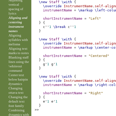
Adjusting
\new
Staff
\with
{
vertical
\override
InstrumentName
.
self-align
spacing of
instrumentName
=
\markup
\left-colu
lyrics
Aligning and
shortInstrumentName
=
"Left"
centering
}
{
instrument
c''
1
\break
c''
1
names
}
Aligning
\new
Staff
\with
{
syllables with
\override
InstrumentName
.
self-align
melisma
instrumentName
=
\markup
\center-co
Aligning text
marks to notes
shortInstrumentName
=
"Centered"
Blanking staff
}
{
lines using the
g'
1
g'
1
\whiteout
}
command
Center text
\new
Staff
\with
{
below hairpin
\override
InstrumentName
.
self-align
dynamics
instrumentName
=
\markup
\right-col
Changing
ottava text
shortInstrumentName
=
"Right"
Changing the
}
{
default text
e'
1
e'
1
}
font family
>>
Combining
dynamics with