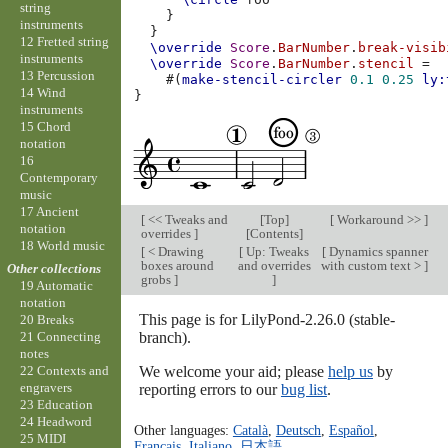
string
}
instruments
}
12 Fretted string
\override
Score
.
BarNumber
.
break-visib
instruments
\override
Score
.
BarNumber
.
stencil
=
13 Percussion
#(
make-stencil-circler
0.1
0.25
ly:
14 Wind
}
instruments
15 Chord
notation
16
Contemporary
music
17 Ancient
[
<< Tweaks and
[
Top
]
[
Workaround >>
]
notation
overrides
]
[
Contents
]
18 World music
[
< Drawing
[
Up: Tweaks
[
Dynamics spanner
boxes around
and overrides
with custom text >
]
Other collections
grobs
]
]
19 Automatic
notation
This page is for LilyPond-2.26.0 (stable-
20 Breaks
branch).
21 Connecting
notes
We welcome your aid; please
help us
by
22 Contexts and
engravers
reporting errors to our
bug list
.
23 Education
24 Headword
Other languages:
Català
,
Deutsch
,
Español
,
25 MIDI
Français
,
Italiano
,
日本語
.