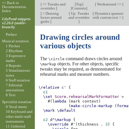
<< Back to
[
<< Tweaks and
[
Top
]
[
Workaround >>
]
Documentation
overrides
]
[
Contents
]
Index
[
< Drawing
[
Up: Tweaks
[
Dynamics spanner
boxes around
and overrides
with custom text >
]
LilyPond snippets
grobs
]
]
v2.26.0 (stable-
branch).
Preface
Drawing circles around
Musical notation
various objects
1 Pitches
2 Rhythms
3 Expressive
The
command draws circles around
\circle
marks
objects. For other objects, specific
\markup
4 Repeats
tweaks may be required, as demonstrated for
5 Simultaneous
rehearsal marks and measure numbers.
notes
6 Staff notation
7 Editorial
\relative
c'
{
annotations
c
1
8 Text
\set
Score
.
rehearsalMarkFormatter
=
#(
lambda
(
mark
context
)
Specialist notation
(
make-circle-markup
(
forma
9 Vocal music
\mark
\default
10 Keyboard and
other multi-staff
c
2
d
^\markup
{
instruments
\override
#
'
(
thickness
.
3
)
{
11 Unfretted
\circle