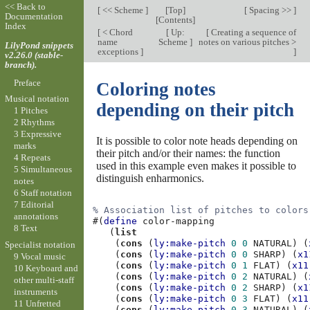
<< Back to
[
<< Scheme
]
[
Top
]
[
Spacing >>
]
Documentation
[
Contents
]
Index
[
< Chord
[
Up:
[
Creating a sequence of
name
Scheme
]
notes on various pitches >
LilyPond snippets
exceptions
]
]
v2.26.0 (stable-
branch).
Preface
Coloring notes
Musical notation
depending on their pitch
1 Pitches
2 Rhythms
3 Expressive
It is possible to color note heads depending on
marks
their pitch and/or their names: the function
4 Repeats
used in this example even makes it possible to
5 Simultaneous
distinguish enharmonics.
notes
6 Staff notation
7 Editorial
% Association list of pitches to colors
annotations
#(
define
color-mapping
8 Text
(
list
(
cons
(
ly:make-pitch
0
0
NATURAL
)
(
Specialist notation
(
cons
(
ly:make-pitch
0
0
SHARP
)
(
x1
9 Vocal music
(
cons
(
ly:make-pitch
0
1
FLAT
)
(
x11
10 Keyboard and
(
cons
(
ly:make-pitch
0
2
NATURAL
)
(
other multi-staff
(
cons
(
ly:make-pitch
0
2
SHARP
)
(
x1
instruments
(
cons
(
ly:make-pitch
0
3
FLAT
)
(
x11
11 Unfretted
(
cons
(
ly:make-pitch
0
3
NATURAL
)
(