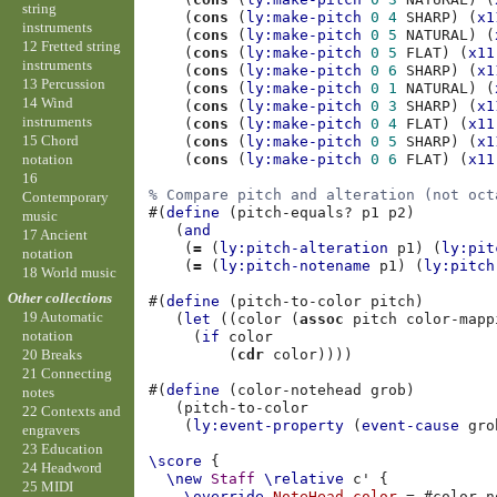
string
(
cons
(
ly:make-pitch
0
4
SHARP
)
(
x1
instruments
(
cons
(
ly:make-pitch
0
5
NATURAL
)
(
12 Fretted string
(
cons
(
ly:make-pitch
0
5
FLAT
)
(
x11
instruments
(
cons
(
ly:make-pitch
0
6
SHARP
)
(
x1
13 Percussion
(
cons
(
ly:make-pitch
0
1
NATURAL
)
(
14 Wind
(
cons
(
ly:make-pitch
0
3
SHARP
)
(
x1
instruments
(
cons
(
ly:make-pitch
0
4
FLAT
)
(
x11
15 Chord
(
cons
(
ly:make-pitch
0
5
SHARP
)
(
x1
notation
(
cons
(
ly:make-pitch
0
6
FLAT
)
(
x11
16
% Compare pitch and alteration (not oct
Contemporary
#(
define
(
pitch-equals?
p1
p2
)
music
(
and
17 Ancient
(
=
(
ly:pitch-alteration
p1
)
(
ly:pit
notation
(
=
(
ly:pitch-notename
p1
)
(
ly:pitch
18 World music
Other collections
#(
define
(
pitch-to-color
pitch
)
19 Automatic
(
let
((
color
(
assoc
pitch
color-mapp
notation
(
if
color
(
cdr
color
))))
20 Breaks
21 Connecting
#(
define
(
color-notehead
grob
)
notes
(
pitch-to-color
22 Contexts and
(
ly:event-property
(
event-cause
gro
engravers
23 Education
\score
{
24 Headword
\new
Staff
\relative
c'
{
25 MIDI
\override
NoteHead
.
color
=
#
color-n