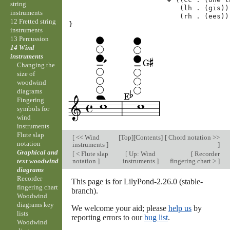
string
(
lh
.
(
gis
))
instruments
(
rh
.
(
ees
))
12 Fretted string
}
instruments
13 Percussion
14 Wind
instruments
Changing the
size of
woodwind
diagrams
Fingering
symbols for
wind
instruments
Flute slap
[
<< Wind
[
Top
][
Contents
]
[
Chord notation >>
notation
instruments
]
]
Graphical and
[
< Flute slap
[
Up: Wind
[
Recorder
notation
]
instruments
]
fingering chart >
]
text woodwind
diagrams
Recorder
This page is for LilyPond-2.26.0 (stable-
fingering chart
branch).
Woodwind
diagrams key
We welcome your aid; please
help us
by
lists
reporting errors to our
bug list
.
Woodwind