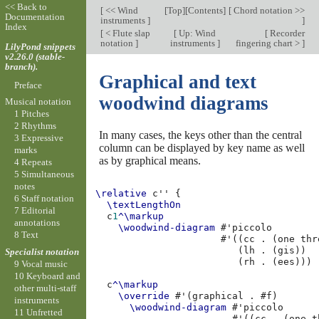
<< Back to
[
<< Wind
[
Top
][
Contents
]
[
Chord notation >>
Documentation
instruments
]
]
Index
[
< Flute slap
[
Up: Wind
[
Recorder
notation
]
instruments
]
fingering chart >
]
LilyPond snippets
v2.26.0 (stable-
branch).
Graphical and text
Preface
woodwind diagrams
Musical notation
1 Pitches
2 Rhythms
In many cases, the keys other than the central
3 Expressive
column can be displayed by key name as well
marks
as by graphical means.
4 Repeats
5 Simultaneous
notes
\relative
c''
{
6 Staff notation
\textLengthOn
7 Editorial
c
1
^\markup
annotations
\woodwind-diagram
#
'piccolo
8 Text
#
'
((
cc
.
(
one
thr
(
lh
.
(
gis
))
Specialist notation
(
rh
.
(
ees
)))
9 Vocal music
10 Keyboard and
c
^\markup
other multi-staff
\override
#
'
(
graphical
.
#f
)
instruments
\woodwind-diagram
#
'piccolo
11 Unfretted
#
'
((
cc
.
(
one
t