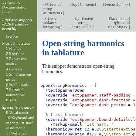
<< Back to
[
<< Fretted
[
Top
][
Contents
]
[
Percussion >>
]
Documentation
string
Index
instruments
]
[
< Letter
[
Up: Fretted
[
Placement of
LilyPond snippets
tablature
string
right-hand
v2.26.0 (stable-
formatting
]
instruments
]
fingerings >
]
branch).
Preface
Open-string harmonics
Musical notation
1 Pitches
in tablature
2 Rhythms
3 Expressive
marks
This snippet demonstrates open-string
4 Repeats
harmonics.
5 Simultaneous
notes
6 Staff notation
openStringHarmonics
=
{
7 Editorial
\textSpannerDown
annotations
\override
TextSpanner
.
staff-padding
=
8 Text
\override
TextSpanner
.
dash-fraction
=
\override
TextSpanner
.
dash-period
=
1
Specialist notation
9 Vocal music
% first harmonic
10 Keyboard and
\override
TextSpanner
.
bound-details
.
l
other multi-staff
\markup
\small
"1st harm. "
instruments
\harmonicByFret
12
e,
2
\6\startTextSpa
11 Unfretted
\harmonicByRatio
#
1/2
e,
\6\stopTextSp