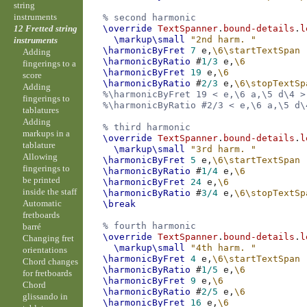
string
instruments
% second harmonic
12 Fretted string
\override
TextSpanner
.
bound-details
.
l
\markup
\small
"2nd harm. "
instruments
\harmonicByFret
7
e,
\6\startTextSpan
Adding
\harmonicByRatio
#
1/3
e,
\6
fingerings to a
\harmonicByFret
19
e,
\6
score
\harmonicByRatio
#
2/3
e,
\6\stopTextSp
Adding
%\harmonicByFret 19 < e,\6 a,\5 d\4 >
fingerings to
%\harmonicByRatio #2/3 < e,\6 a,\5 d\
tablatures
Adding
% third harmonic
markups in a
\override
TextSpanner
.
bound-details
.
l
tablature
\markup
\small
"3rd harm. "
Allowing
\harmonicByFret
5
e,
\6\startTextSpan
fingerings to
\harmonicByRatio
#
1/4
e,
\6
be printed
\harmonicByFret
24
e,
\6
inside the staff
\harmonicByRatio
#
3/4
e,
\6\stopTextSp
Automatic
\break
fretboards
% fourth harmonic
barré
\override
TextSpanner
.
bound-details
.
l
Changing fret
\markup
\small
"4th harm. "
orientations
\harmonicByFret
4
e,
\6\startTextSpan
Chord changes
\harmonicByRatio
#
1/5
e,
\6
for fretboards
\harmonicByFret
9
e,
\6
Chord
\harmonicByRatio
#
2/5
e,
\6
glissando in
\harmonicByFret
16
e,
\6