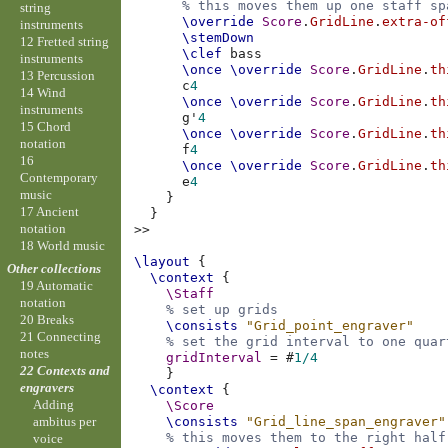
% this moves them up one staff sp
string
\override
Score
.
GridLine
.
extra-of
instruments
\stemDown
12 Fretted string
\clef
bass
instruments
\once
\override
Score
.
GridLine
.
th
13 Percussion
c
4
14 Wind
\once
\override
Score
.
GridLine
.
th
instruments
g'
4
15 Chord
\once
\override
Score
.
GridLine
.
th
notation
f
4
16
\once
\override
Score
.
GridLine
.
th
Contemporary
e
4
music
}
17 Ancient
}
notation
>>
18 World music
\layout
{
Other collections
\context
{
19 Automatic
\Staff
notation
% set up grids
20 Breaks
\consists
"Grid_point_engraver"
21 Connecting
% set the grid interval to one quar
notes
gridInterval
=
#
1/4
22 Contexts and
}
engravers
\context
{
Adding
\Score
\consists
"Grid_line_span_engraver"
ambitus per
% this moves them to the right half
voice