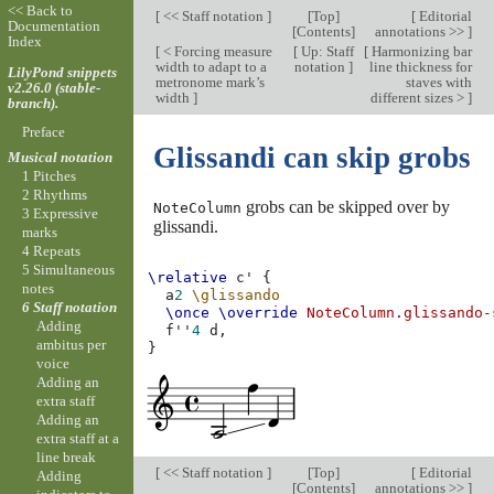
<< Back to
[
<< Staff notation
]
[
Top
]
[
Editorial
Documentation
[
Contents
]
annotations >>
]
Index
[
< Forcing measure
[
Up: Staff
[
Harmonizing bar
width to adapt to a
notation
]
line thickness for
LilyPond snippets
metronome mark’s
staves with
v2.26.0 (stable-
width
]
different sizes >
]
branch).
Preface
Glissandi can skip grobs
Musical notation
1 Pitches
2 Rhythms
grobs can be skipped over by
NoteColumn
3 Expressive
glissandi.
marks
4 Repeats
5 Simultaneous
\relative
c'
{
notes
a
2
\glissando
6 Staff notation
\once
\override
NoteColumn
.
glissando-
Adding
f''
4
d,
ambitus per
}
voice
Adding an
extra staff
Adding an
extra staff at a
line break
[
<< Staff notation
]
[
Top
]
[
Editorial
Adding
[
Contents
]
annotations >>
]