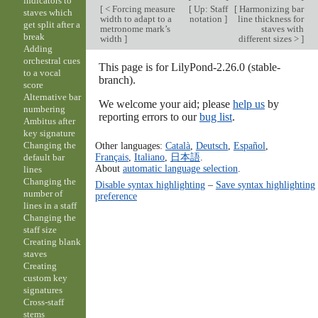
indicators to
[
< Forcing measure
[
Up: Staff
[
Harmonizing bar
staves which
width to adapt to a
notation
]
line thickness for
get split after a
metronome mark’s
staves with
break
width
]
different sizes >
]
Adding
orchestral cues
This page is for LilyPond-2.26.0 (stable-
to a vocal
branch).
score
Alternative bar
We welcome your aid; please
help us
by
numbering
reporting errors to our
bug list
.
Ambitus after
key signature
Other languages:
Català
,
Deutsch
,
Español
,
Changing the
Français
,
Italiano
,
日本語
.
default bar
About
automatic language selection
.
lines
Changing the
Disable syntax highlighting
–
Save syntax highlighting
number of
preference
lines in a staff
Changing the
staff size
Creating blank
staves
Creating
custom key
signatures
Cross-staff
stems