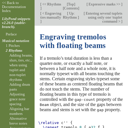
<< Back to
[
<< Rhythms
[
Top
]
[
Expressive marks >>
]
Documentation
]
[
Contents
]
Index
[
< Engraving
[
Up:
[
Entering several tuplets
ties manually
Rhythms
]
using only one \tuplet
LilyPond snippets
]
command >
]
v2.26.0 (stable-
branch).
Preface
Engraving tremolos
Musical notation
with floating beams
1 Pitches
2 Rhythms
Adding beams,
If a tremolo’s total duration is less than a
slurs, ties, etc.,
quarter-note, or exactly a half note, or
when using
between a half note and a whole note, it is
tuplet and
normally typeset with all beams touching the
non-tuplet
stems. Certain engraving styles typeset some
rhythms
of these beams as centered floating beams that
Adding drum
do not touch the stems. The number of
parts
floating beams in this type of tremolo is
Adjusting
controlled with the
property of the
grace note
gap-count
spacing
object, and the size of the gaps between
Beam
Aligning bar
beams and stems is set with the
property.
gap
numbers
Alternative
\relative
c''
{
breve notes
\repeat
tremolo
8
{
a
32
f
}