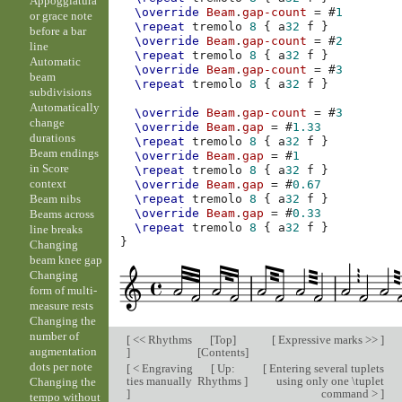
Appoggiatura
\override
Beam
.
gap-count
=
#
1
or grace note
\repeat
tremolo
8
{
a
32
f
}
before a bar
\override
Beam
.
gap-count
=
#
2
line
\repeat
tremolo
8
{
a
32
f
}
Automatic
\override
Beam
.
gap-count
=
#
3
beam
\repeat
tremolo
8
{
a
32
f
}
subdivisions
Automatically
\override
Beam
.
gap-count
=
#
3
change
\override
Beam
.
gap
=
#
1.33
durations
\repeat
tremolo
8
{
a
32
f
}
Beam endings
\override
Beam
.
gap
=
#
1
in Score
\repeat
tremolo
8
{
a
32
f
}
context
\override
Beam
.
gap
=
#
0.67
Beam nibs
\repeat
tremolo
8
{
a
32
f
}
\override
Beam
.
gap
=
#
0.33
Beams across
\repeat
tremolo
8
{
a
32
f
}
line breaks
}
Changing
beam knee gap
Changing
form of multi-
measure rests
Changing the
number of
[
<< Rhythms
[
Top
]
[
Expressive marks >>
]
augmentation
]
[
Contents
]
dots per note
[
< Engraving
[
Up:
[
Entering several tuplets
ties manually
Rhythms
]
using only one \tuplet
Changing the
]
command >
]
tempo without