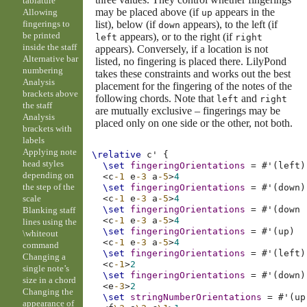
tablature
may be placed above (if
appears in the
Allowing
up
list), below (if
appears), to the left (if
fingerings to
down
be printed
appears), or to the right (if
left
right
inside the staff
appears). Conversely, if a location is not
Alternative bar
listed, no fingering is placed there. LilyPond
numbering
takes these constraints and works out the best
Analysis
placement for the fingering of the notes of the
brackets above
following chords. Note that
and
left
right
the staff
are mutually exclusive – fingerings may be
Analysis
placed only on one side or the other, not both.
brackets with
labels
Applying note
\relative
c'
{
head styles
\set
fingeringOrientations
=
#
'
(
left
)
depending on
<
c
-1
e
-3
a
-5
>
4
the step of the
\set
fingeringOrientations
=
#
'
(
down
)
scale
<
c
-1
e
-3
a
-5
>
4
\set
fingeringOrientations
=
#
'
(
down
Blanking staff
<
c
-1
e
-3
a
-5
>
4
lines using the
\set
fingeringOrientations
=
#
'
(
up
)
\whiteout
<
c
-1
e
-3
a
-5
>
4
command
\set
fingeringOrientations
=
#
'
(
left
)
Changing a
<
c
-1
>
2
single note’s
\set
fingeringOrientations
=
#
'
(
down
)
size in a chord
<
e
-3
>
2
Changing the
\set
stringNumberOrientations
=
#
'
(
up
appearance of