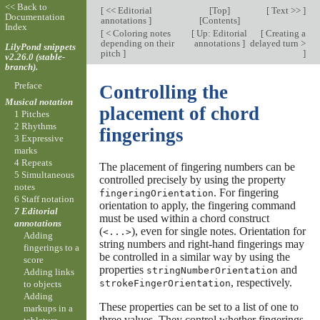
<< Back to
[
<< Editorial
[
Top
]
[
Text >>
]
Documentation
annotations
]
[
Contents
]
Index
[
< Coloring notes
[
Up: Editorial
[
Creating a
depending on their
annotations
]
delayed turn >
LilyPond snippets
pitch
]
]
v2.26.0 (stable-
branch).
Preface
Controlling the
Musical notation
placement of chord
1 Pitches
2 Rhythms
fingerings
3 Expressive
marks
4 Repeats
The placement of fingering numbers can be
5 Simultaneous
controlled precisely by using the property
notes
. For fingering
fingeringOrientation
6 Staff notation
orientation to apply, the fingering command
7 Editorial
must be used within a chord construct
annotations
(
), even for single notes. Orientation for
<...>
Adding
string numbers and right-hand fingerings may
fingerings to a
be controlled in a similar way by using the
score
properties
and
stringNumberOrientation
Adding links
, respectively.
strokeFingerOrientation
to objects
Adding
These properties can be set to a list of one to
markups in a
three values. They control whether fingerings