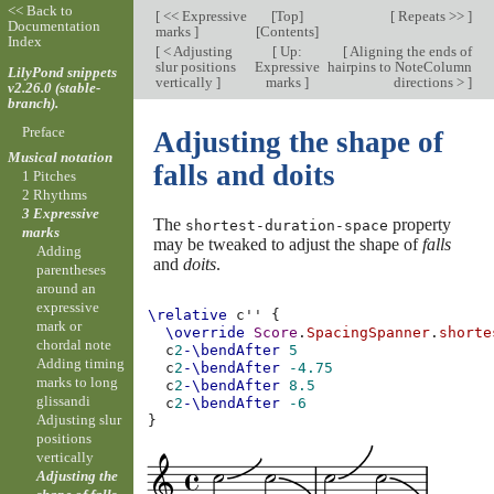
<< Back to
[
<< Expressive
[
Top
]
[
Repeats >>
]
Documentation
marks
]
[
Contents
]
Index
[
< Adjusting
[
Up:
[
Aligning the ends of
slur positions
Expressive
hairpins to NoteColumn
LilyPond snippets
vertically
]
marks
]
directions >
]
v2.26.0 (stable-
branch).
Preface
Adjusting the shape of
Musical notation
falls and doits
1 Pitches
2 Rhythms
3 Expressive
The
property
shortest-duration-space
marks
may be tweaked to adjust the shape of
falls
Adding
and
doits
.
parentheses
around an
expressive
\relative
c''
{
mark or
\override
Score
.
SpacingSpanner
.
shorte
chordal note
c
2
-\bendAfter
5
Adding timing
c
2
-\bendAfter
-4.75
marks to long
c
2
-\bendAfter
8.5
glissandi
c
2
-\bendAfter
-6
Adjusting slur
}
positions
vertically
Adjusting the