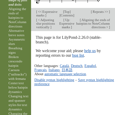
shape of falls
and doits
Aligning the
[
<< Expressive
[
Top
]
[
Repeats >>
]
ends of
marks
]
[
Contents
]
hairpins to
[
< Adjusting
[
Up:
[
Aligning the ends of
NoteColumn
slur positions
Expressive
hairpins to NoteColumn
directions
vertically
]
marks
]
directions >
]
Alternative
breve notes
This page is for LilyPond-2.26.0 (stable-
Asymmetric
branch).
slurs
Breathing
We welcome your aid; please
help us
by
signs
reporting errors to our
bug list
.
Broken
crescendo
Other languages:
Català
,
Deutsch
,
Español
,
hairpin
Français
,
Italiano
,
日本語
.
Caesura
About
automatic language selection
.
(“railtracks”)
with fermata
Disable syntax highlighting
–
Save syntax highlighting
Center text
preference
below hairpin
dynamics
Changing text
and spanner
styles for text
dynamics
Changing the