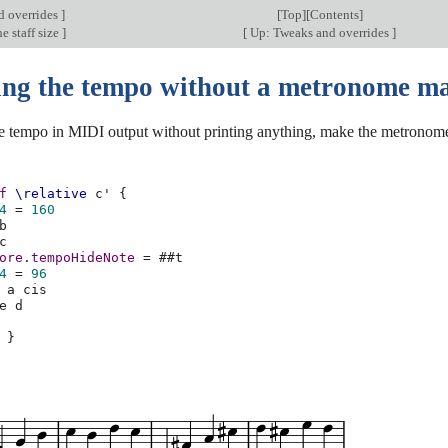
d overrides
]
[
Top
][
Contents
]
e staff size
]
[
Up: Tweaks and overrides
]
ng the tempo without a metronome m
e tempo in MIDI output without printing anything, make the metronome
f
\relative
c'
{
4
=
160
b
c
ore
.
tempoHideNote
=
#
#t
4
=
96
a
cis
e
d
}