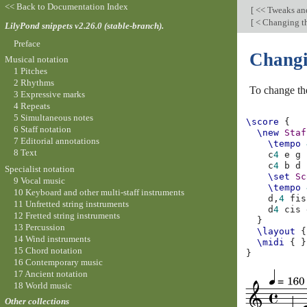
<< Back to Documentation Index
[
<< Tweaks an
[
< Changing th
LilyPond snippets v2.26.0 (stable-branch).
Preface
Changi
Musical notation
1 Pitches
2 Rhythms
To change th
3 Expressive marks
4 Repeats
5 Simultaneous notes
\score
{
6 Staff notation
\new
Staf
7 Editorial annotations
\tempo
8 Text
c
4
e
g
c
4
b
d
Specialist notation
\set
Sc
9 Vocal music
\tempo
10 Keyboard and other multi-staff instruments
d,
4
fis
11 Unfretted string instruments
d
4
cis
12 Fretted string instruments
}
13 Percussion
\layout
{
14 Wind instruments
\midi
{
}
15 Chord notation
}
16 Contemporary music
17 Ancient notation
18 World music
Other collections