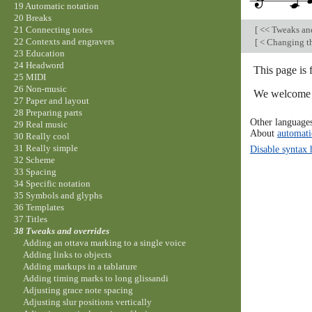
19 Automatic notation
20 Breaks
[
<< Tweaks an
21 Connecting notes
22 Contexts and engravers
[
< Changing th
23 Education
24 Headword
This page is 
25 MIDI
26 Non-music
We welcome y
27 Paper and layout
28 Preparing parts
Other language
29 Real music
About
automati
30 Really cool
31 Really simple
Disable syntax 
32 Scheme
33 Spacing
34 Specific notation
35 Symbols and glyphs
36 Templates
37 Titles
38 Tweaks and overrides
Adding an ottava marking to a single voice
Adding links to objects
Adding markups in a tablature
Adding timing marks to long glissandi
Adjusting grace note spacing
Adjusting slur positions vertically