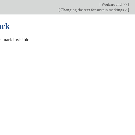
[
Workaround >>
]
[
Changing the text for sustain markings >
]
ark
 mark invisible.