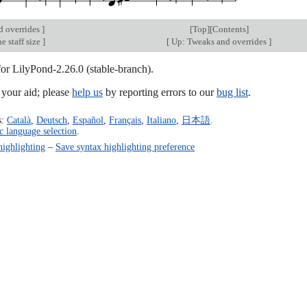
d overrides
]
[
Top
][
Contents
]
e staff size
]
[
Up: Tweaks and overrides
]
for LilyPond-2.26.0 (stable-branch).
our aid; please
help us
by reporting errors to our
bug list
.
s:
Català
,
Deutsch
,
Español
,
Français
,
Italiano
,
日本語
.
c language selection
.
highlighting
–
Save syntax highlighting preference