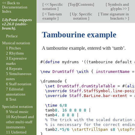
<< Back to
[
<< Specific
[
Top
][
Contents
]
[
Symbols and
Documentation
notation
]
glyphs >>
]
Index
[
< Tam-tam
[
Up: Specific
[
Time signature in
example
]
notation
]
brackets >
]
LilyPond snippets
v2.26.0 (stable-
branch).
Tambourine example
Preface
Musical notation
A tambourine example, entered with ‘tamb’.
1 Pitches
2 Rhythms
3 Expressive
#(
define
mydrums
'
((
tambourine
default
marks
4 Repeats
\new
DrumStaff
\with
{
instrumentName
=
5 Simultaneous
notes
\
drummode
{
6 Staff notation
\set
DrumStaff
.
drumStyleTable
=
#(
ali
7 Editorial
\override
Staff
.
StaffSymbol
.
line-posi
annotations
\override
Staff
.
BarLine
.
bar-extent
=
8 Text
\time
6/8
Specialist notation
tamb
8.
16
8
8
8
8
|
9 Vocal music
tamb
4.
8
8
8
|
10 Keyboard and
% The trick with the scaled duration 
other multi-staff
% is neccessary for the correct endin
instruments
tamb
2.*
5/6
\startTrillSpan
s
8
\stopTr
11 Unfretted
}