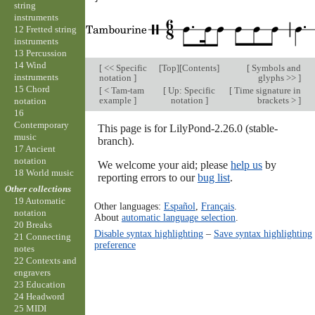
string
instruments
12 Fretted string
instruments
13 Percussion
14 Wind
[
<< Specific
[
Top
][
Contents
]
[
Symbols and
instruments
notation
]
glyphs >>
]
15 Chord
[
< Tam-tam
[
Up: Specific
[
Time signature in
example
]
notation
]
brackets >
]
notation
16
Contemporary
This page is for LilyPond-2.26.0 (stable-
music
branch).
17 Ancient
notation
We welcome your aid; please
help us
by
18 World music
reporting errors to our
bug list
.
Other collections
19 Automatic
Other languages:
Español
,
Français
.
notation
About
automatic language selection
.
20 Breaks
Disable syntax highlighting
–
Save syntax highlighting
21 Connecting
preference
notes
22 Contexts and
engravers
23 Education
24 Headword
25 MIDI