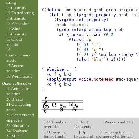
string
instruments
#(
define
(
mc-squared
grob
grob-origin
c
12 Fretted string
(
let
((
sp
(
ly:grob-property
grob
'st
instruments
(
ly:grob-set-property!
13 Percussion
grob
'stencil
14 Wind
(
grob-interpret-markup
grob
instruments
#{
\markup
\lower
#
0.5
15 Chord
#(
case
sp
notation
((
-5
)
"m"
)
((
-3
)
"c "
)
16
((
-2
)
#{
\markup
\teeny
\
Contemporary
(
else
"bla"
))
#}))))
music
17 Ancient
\relative
c'
{
notation
<
d
f
g
b
>
2
18 World music
\applyOutput
Voice
.
NoteHead
#
mc-squar
Other collections
<
d
f
g
b
>
2
19 Automatic
}
notation
20 Breaks
21 Connecting
notes
22 Contexts and
engravers
[
<< Tweaks and
[
Top
]
[
Workaround >>
]
23 Education
overrides
]
[
Contents
]
24 Headword
[
< Changing
[
Up:
[
Changing text and
25 MIDI
form of multi-
Tweaks and
spanner styles for text