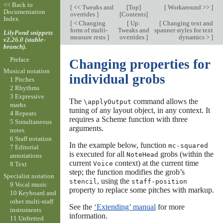
<< Back to
[
<< Tweaks and
[
Top
]
[
Workaround >>
]
Documentation
overrides
]
[
Contents
]
Index
[
< Changing
[
Up:
[
Changing text and
form of multi-
Tweaks and
spanner styles for text
LilyPond snippets
measure rests
]
overrides
]
dynamics >
]
v2.26.0 (stable-
branch).
Preface
Changing properties for
Musical notation
individual grobs
1 Pitches
2 Rhythms
3 Expressive
The
command allows the
\applyOutput
marks
tuning of any layout object, in any context. It
4 Repeats
requires a Scheme function with three
5 Simultaneous
arguments.
notes
6 Staff notation
In the example below, function
mc-squared
7 Editorial
is executed for all
grobs (within the
NoteHead
annotations
current
context) at the current time
Voice
8 Text
step; the function modifies the grob’s
Specialist notation
, using the
stencil
staff-position
9 Vocal music
property to replace some pitches with markup.
10 Keyboard and
other multi-staff
See the
‘Extending’ manual
for more
instruments
information.
11 Unfretted