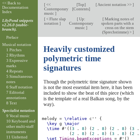
<< Back to
[
<<
[
Top
]
[
Ancient notation >>
]
Documentation
Contemporary
[
Contents
]
Index
music
]
[
< Flute slap
[
Up:
[
Marking notes of
LilyPond snippets
notation
]
Contemporary
spoken parts with a
v2.26.0 (stable-
music
]
cross on the stem
branch).
(Sprechstimme) >
]
Preface
Musical notation
Heavily customized
1 Pitches
2 Rhythms
polymetric time
3 Expressive
signatures
marks
4 Repeats
5 Simultaneous
Though the polymetric time signature shown
notes
is not the most essential item here, it has been
6 Staff notation
7 Editorial
included to show the beat of this piece (which
annotations
is the template of a real Balkan song, by the
8 Text
way).
Specialist notation
9 Vocal music
melody
=
\relative
c''
{
10 Keyboard and
\key
g
\major
other multi-staff
\time
#
'
((
3
.
8
)
(
2
.
8
)
(
2
.
8
)
(
3
.
instruments
(
2
.
8
)
(
2
.
8
)
(
3
.
8
)
(
2
.
11 Unfretted
\set
Timing
.
beamExceptions
=
#
'
()