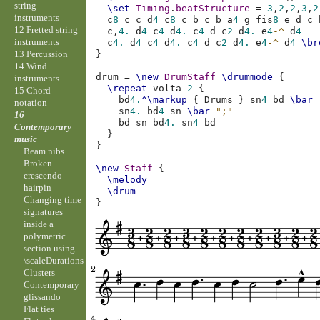
string
\set
Timing
.
beatStructure
=
3
,
2
,
2
,
3
,
2
instruments
c
8
c
c
d
4
c
8
c
b
c
b
a
4
g
fis
8
e
d
c
12 Fretted string
c,
4.
d
4
c
4
d
4.
c
4
d
c
2
d
4.
e
4
-^
d
4
instruments
c
4.
d
4
c
4
d
4.
c
4
d
c
2
d
4.
e
4
-^
d
4
\br
13 Percussion
}
14 Wind
drum
=
\new
DrumStaff
\drummode
{
instruments
\repeat
volta
2
{
15 Chord
bd
4.
^\markup
{
Drums
}
sn
4
bd
\bar
notation
sn
4.
bd
4
sn
\bar
";"
16
bd
sn
bd
4.
sn
4
bd
Contemporary
}
music
}
Beam nibs
Broken
\new
Staff
{
crescendo
\melody
hairpin
\drum
Changing time
}
signatures
inside a
polymetric
section using
\scaleDurations
Clusters
Contemporary
glissando
Flat ties