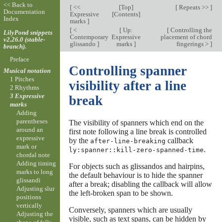
<< Back to
[
<<
[
Top
]
[
Repeats >>
]
Documentation
Expressive
[
Contents
]
Index
marks
]
[
<
[
Up:
[
Controlling the
LilyPond snippets
Contemporary
Expressive
placement of chord
v2.26.0 (stable-
glissando
]
marks
]
fingerings >
]
branch).
Preface
Controlling spanner
Musical notation
1 Pitches
visibility after a line
2 Rhythms
3 Expressive
break
marks
Adding
parentheses
The visibility of spanners which end on the
around an
first note following a line break is controlled
expressive
by the
callback
after-line-breaking
mark or
.
ly:spanner::kill-zero-spanned-time
chordal note
Adding timing
For objects such as glissandos and hairpins,
marks to long
the default behaviour is to hide the spanner
glissandi
after a break; disabling the callback will allow
Adjusting slur
the left-broken span to be shown.
positions
vertically
Conversely, spanners which are usually
Adjusting the
visible, such as text spans, can be hidden by