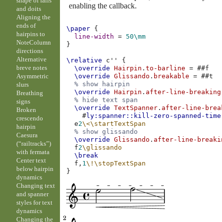
shape of falls
enabling the callback.
and doits
Aligning the
ends of
\paper
{
hairpins to
line-width
=
50\mm
NoteColumn
}
directions
Alternative
\relative
c''
{
breve notes
\override
Hairpin
.
to-barline
=
#
#f
Asymmetric
\override
Glissando
.
breakable
=
#
#t
% show hairpin
slurs
\override
Hairpin
.
after-line-breaking
Breathing
% hide text span
signs
\override
TextSpanner
.
after-line-brea
Broken
#
ly:spanner::kill-zero-spanned-time
crescendo
e
2
\<
\startTextSpan
hairpin
% show glissando
Caesura
\override
Glissando
.
after-line-breaki
(“railtracks”)
f
2
\glissando
with fermata
\break
Center text
f,
1
\!
\stopTextSpan
below hairpin
}
dynamics
Changing text
and spanner
styles for text
dynamics
Changing the