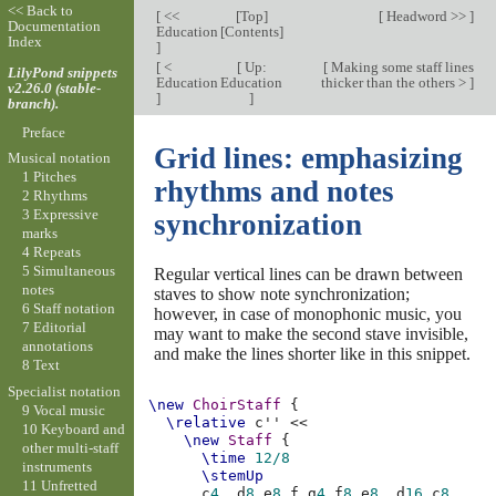
<< Back to
[
<<
[
Top
]
[
Headword >>
]
Documentation
Education
[
Contents
]
Index
]
[
<
[
Up:
[
Making some staff lines
LilyPond snippets
Education
Education
thicker than the others >
]
v2.26.0 (stable-
]
]
branch).
Preface
Grid lines: emphasizing
Musical notation
1 Pitches
rhythms and notes
2 Rhythms
3 Expressive
synchronization
marks
4 Repeats
5 Simultaneous
Regular vertical lines can be drawn between
notes
staves to show note synchronization;
6 Staff notation
however, in case of monophonic music, you
7 Editorial
may want to make the second stave invisible,
annotations
and make the lines shorter like in this snippet.
8 Text
Specialist notation
\new
ChoirStaff
{
9 Vocal music
\relative
c''
<<
10 Keyboard and
\new
Staff
{
other multi-staff
\time
12/8
instruments
\stemUp
11 Unfretted
c
4.
d
8
e
8
f
g
4
f
8
e
8.
d
16
c
8