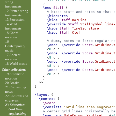
string
}
instruments
\new
Staff
{
12 Fretted string
% hides staff and notes so that o
instruments
\hideNotes
13 Percussion
\hide
Staff
.
BarLine
14 Wind
\override
Staff
.
StaffSymbol
.
line-
instruments
\hide
Staff
.
TimeSignature
\hide
Staff
.
Clef
15 Chord
notation
% dummy notes to force regular no
16
\once
\override
Score
.
GridLine
.
t
Contemporary
c
8
c
c
music
\once
\override
Score
.
GridLine
.
t
17 Ancient
c
8
c
c
notation
\once
\override
Score
.
GridLine
.
t
18 World music
c
8
c
c
Other collections
\once
\override
Score
.
GridLine
.
t
c
8
c
c
19 Automatic
}
notation
>>
20 Breaks
}
21 Connecting
notes
\layout
{
22 Contexts and
\context
{
engravers
\Score
23 Education
\consists
"Grid_line_span_engraver"
Grid lines:
% center grid lines horizontally be
emphasizing
\override
NoteColumn
.
X-offset
=
#
-0