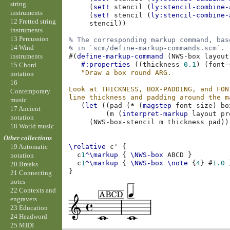
string
(
set!
stencil
(
ly:stencil-combine-
instruments
(
set!
stencil
(
ly:stencil-combine-
12 Fretted string
stencil
))
instruments
13 Percussion
% The corresponding markup command, bas
14 Wind
% in `scm/define-markup-commands.scm`.
instruments
#(
define-markup-command
(
NWS-box
layout
#:properties
((
thickness
0.1
)
(
font-
15 Chord
"Draw a box round ARG.
notation
16
Look at THICKNESS, BOX-PADDING, and FON
Contemporary
line thickness and padding around the m
music
(
let
((
pad
(
*
(
magstep
font-size
)
bo
17 Ancient
(
m
(
interpret-markup
layout
pr
notation
(
NWS-box-stencil
m
thickness
pad
))
18 World music
Other collections
\relative
c'
{
19 Automatic
c
1
^\markup
{
\NWS-box
ABCD
}
notation
c
1
^\markup
{
\NWS-box
\note
{
4
}
#
1.0
20 Breaks
}
21 Connecting
notes
22 Contexts and
engravers
23 Education
24 Headword
25 MIDI