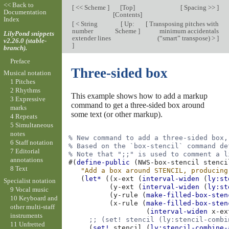
<< Back to
[
<< Scheme
]
[
Top
]
[
Spacing >>
]
Documentation
[
Contents
]
Index
[
< String
[
Up:
[
Transposing pitches with
number
Scheme
]
minimum accidentals
LilyPond snippets
extender lines
(“smart” transpose) >
]
v2.26.0 (stable-
]
branch).
Preface
Three-sided box
Musical notation
1 Pitches
2 Rhythms
This example shows how to add a markup
3 Expressive
command to get a three-sided box around
marks
some text (or other markup).
4 Repeats
5 Simultaneous
notes
% New command to add a three-sided box,
6 Staff notation
% Based on the `box-stencil` command de
7 Editorial
% Note that ";;" is used to comment a l
annotations
#(
define-public
(
NWS-box-stencil
stenci
8 Text
"Add a box around STENCIL, producing
(
let*
((
x-ext
(
interval-widen
(
ly:st
Specialist notation
(
y-ext
(
interval-widen
(
ly:st
9 Vocal music
(
y-rule
(
make-filled-box-sten
10 Keyboard and
(
x-rule
(
make-filled-box-sten
other multi-staff
(
interval-widen
x-ex
instruments
;; (set! stencil (ly:stencil-combi
11 Unfretted
(
set!
stencil
(
ly:stencil-combine-