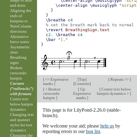
shape of falls
\center-align
\musicglyph
"scri
and doits
\center-align
\musicglyph
"script
}
Aligning the
}
ends of
\breathe
c
4
hairpins to
% set the breath mark back to normal
NoteColumn
\revert
BreathingSign
.
text
directions
c
2.
\breathe
c
4
Alternative
\bar
"|."
breve notes
}
Asymmetric
slurs
Breathing
signs
Broken
crescendo
hairpin
[
<< Expressive
[
Top
]
[
Repeats >>
]
Caesura
marks
]
[
Contents
]
(“railtracks”)
[
< Broken
[
Up:
[
Center text below
crescendo
Expressive
hairpin dynamics >
]
with fermata
hairpin
]
marks
]
Center text
below hairpin
dynamics
This page is for LilyPond-2.26.0 (stable-
Changing text
branch).
and spanner
styles for text
We welcome your aid; please
help us
by
dynamics
reporting errors to our
bug list
.
Changing the