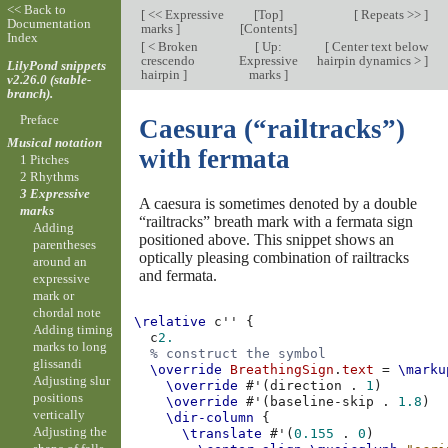
<< Back to
[
<< Expressive
[
Top
]
[
Repeats >>
]
Documentation
marks
]
[
Contents
]
Index
[
< Broken
[
Up:
[
Center text below
crescendo
Expressive
hairpin dynamics >
]
LilyPond snippets
hairpin
]
marks
]
v2.26.0 (stable-
branch).
Preface
Caesura (“railtracks”)
Musical notation
with fermata
1 Pitches
2 Rhythms
3 Expressive
A caesura is sometimes denoted by a double
marks
“railtracks” breath mark with a fermata sign
Adding
positioned above. This snippet shows an
parentheses
optically pleasing combination of railtracks
around an
and fermata.
expressive
mark or
chordal note
\relative
c''
{
Adding timing
c
2.
marks to long
% construct the symbol
glissandi
\override
BreathingSign
.
text
=
\marku
Adjusting slur
\override
#
'
(
direction
.
1
)
positions
\override
#
'
(
baseline-skip
.
1.8
)
vertically
\dir-column
{
Adjusting the
\translate
#
'
(
0.155
.
0
)