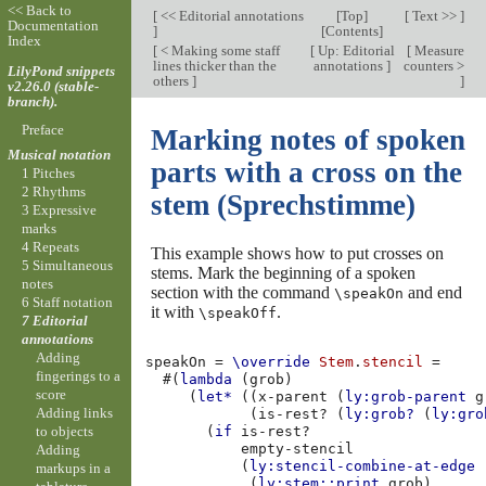
<< Back to
[
<< Editorial annotations
[
Top
]
[
Text >>
]
Documentation
]
[
Contents
]
Index
[
< Making some staff
[
Up: Editorial
[
Measure
lines thicker than the
annotations
]
counters >
LilyPond snippets
others
]
]
v2.26.0 (stable-
branch).
Preface
Marking notes of spoken
Musical notation
parts with a cross on the
1 Pitches
2 Rhythms
stem (Sprechstimme)
3 Expressive
marks
4 Repeats
This example shows how to put crosses on
5 Simultaneous
stems. Mark the beginning of a spoken
notes
section with the command
and end
\speakOn
6 Staff notation
it with
.
\speakOff
7 Editorial
annotations
Adding
speakOn
=
\override
Stem
.
stencil
=
fingerings to a
#(
lambda
(
grob
)
score
(
let*
((
x-parent
(
ly:grob-parent
g
Adding links
(
is-rest?
(
ly:grob?
(
ly:gro
to objects
(
if
is-rest?
empty-stencil
Adding
(
ly:stencil-combine-at-edge
markups in a
(
ly:stem::print
grob
)