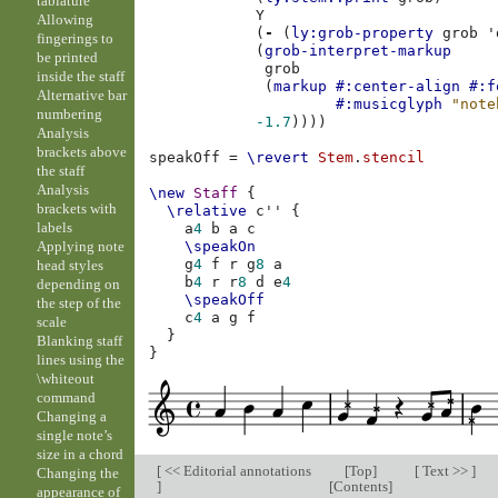
tablature
Y
Allowing
(
-
(
ly:grob-property
grob
'
fingerings to
(
grob-interpret-markup
be printed
grob
inside the staff
(
markup
#:center-align
#:f
Alternative bar
#:musicglyph
"note
numbering
-1.7
))))
Analysis
brackets above
speakOff
=
\revert
Stem
.
stencil
the staff
Analysis
\new
Staff
{
brackets with
\relative
c''
{
labels
a
4
b
a
c
Applying note
\speakOn
g
4
f
r
g
8
a
head styles
b
4
r
r
8
d
e
4
depending on
\speakOff
the step of the
c
4
a
g
f
scale
}
Blanking staff
}
lines using the
\whiteout
command
Changing a
single note’s
size in a chord
[
<< Editorial annotations
[
Top
]
[
Text >>
]
Changing the
]
[
Contents
]
appearance of