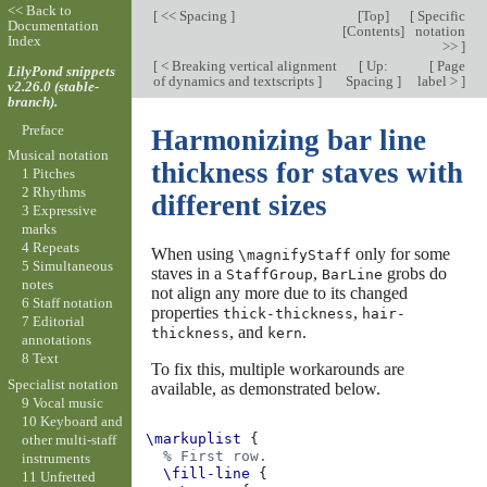
<< Back to
[
<< Spacing
]
[
Top
]
[
Specific
Documentation
[
Contents
]
notation
Index
>>
]
[
< Breaking vertical alignment
[
Up:
[
Page
LilyPond snippets
of dynamics and textscripts
]
Spacing
]
label >
]
v2.26.0 (stable-
branch).
Preface
Harmonizing bar line
Musical notation
thickness for staves with
1 Pitches
2 Rhythms
different sizes
3 Expressive
marks
4 Repeats
When using
only for some
\magnifyStaff
5 Simultaneous
staves in a
,
grobs do
StaffGroup
BarLine
notes
not align any more due to its changed
6 Staff notation
properties
,
thick-thickness
hair-
7 Editorial
, and
.
thickness
kern
annotations
8 Text
To fix this, multiple workarounds are
Specialist notation
available, as demonstrated below.
9 Vocal music
10 Keyboard and
\markuplist
{
other multi-staff
% First row.
instruments
\fill-line
{
11 Unfretted