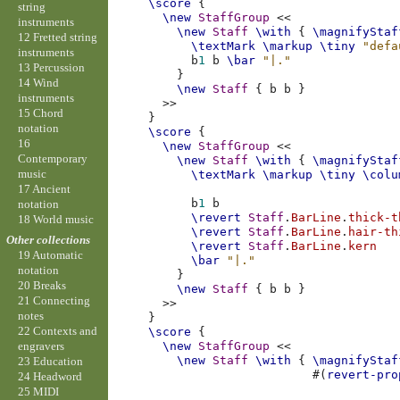
\score
{
string
\new
StaffGroup
<<
instruments
\new
Staff
\with
{
\magnifyStaf
12 Fretted string
\textMark
\markup
\tiny
"defa
instruments
b
1
b
\bar
"|."
13 Percussion
}
14 Wind
\new
Staff
{
b
b
}
instruments
>>
15 Chord
}
notation
\score
{
16
\new
StaffGroup
<<
Contemporary
\new
Staff
\with
{
\magnifyStaf
music
\textMark
\markup
\tiny
\colu
17 Ancient
b
1
b
notation
\revert
Staff
.
BarLine
.
thick-t
18 World music
\revert
Staff
.
BarLine
.
hair-th
Other collections
\revert
Staff
.
BarLine
.
kern
19 Automatic
\bar
"|."
notation
}
20 Breaks
\new
Staff
{
b
b
}
21 Connecting
>>
notes
}
22 Contexts and
\score
{
\new
StaffGroup
<<
engravers
\new
Staff
\with
{
\magnifyStaf
23 Education
#(
revert-pro
24 Headword
25 MIDI