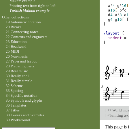
Makam example
Printing text from right to left
a'
4
g'
16
[
a
16
[
bfc
Turkish Makam example
d
4
a'
8
a
1
Other collections
g
4
g
16
[
f
19 Automatic notation
}
20 Breaks
21 Connecting notes
\layout
{
22 Contexts and engravers
indent
=
23 Education
}
24 Headword
25 MIDI
26 Non-music
27 Paper and layout
28 Preparing parts
29 Real music
30 Really cool
31 Really simple
32 Scheme
33 Spacing
34 Specific notation
35 Symbols and glyphs
36 Templates
[
<< World mus
37 Titles
38 Tweaks and overrides
[
< Printing text
39 Workaround
This page is 