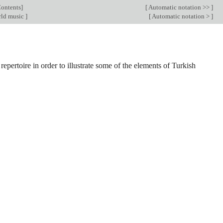
ontents
]
[
Automatic notation >>
]
ld music
]
[
Automatic notation >
]
e repertoire in order to illustrate some of the elements of Turkish