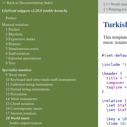
<< Back to Documentation Index
[
<< World mus
[
< Printing text
LilyPond snippets v2.26.0 (stable-branch).
Preface
Turkis
Musical notation
1 Pitches
2 Rhythms
This template
3 Expressive marks
music notatio
4 Repeats
5 Simultaneous notes
6 Staff notation
#(
set-defau
7 Editorial annotations
8 Text
\include
"t
Specialist notation
\header
{
9 Vocal music
title
=
"
10 Keyboard and other multi-staff instruments
composer
11 Unfretted string instruments
tagline
=
12 Fretted string instruments
}
13 Percussion
14 Wind instruments
\relative
{
15 Chord notation
\set
Staf
16 Contemporary music
\set
Staf
17 Ancient notation
18 World music
\key
a
\h
Arabic improvisation
\time
10/