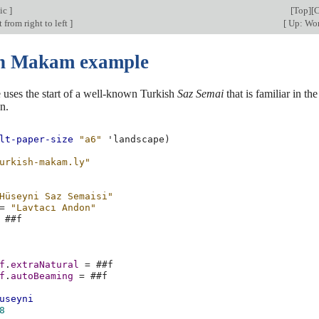
ic
]
[
Top
][
C
 from right to left
]
[
Up: Wor
h Makam example
 uses the start of a well-known Turkish
Saz Semai
that is familiar in th
n.
lt-paper-size
"a6"
'landscape
)
urkish-makam.ly"
Hüseyni Saz Semaisi"
=
"Lavtacı Andon"
#
#f
f
.
extraNatural
=
#
#f
f
.
autoBeaming
=
#
#f
useyni
8