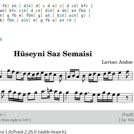
fb
]
e
8.
[
d
16
]
d
[
c
d
e
]
c
[
d
c
8
]
bfc
|
a
8
]
bfc
c
16
[
d
c
8
]
d
16
[
e
d
8
]
e
4
fb
8
|
6
[
g
fb
e
]
fb
8
[
g
]
a
8.
[
b
16
]
a
16
[
g
]
|
b
]
fb
8.
[
e
16
]
e
[
g
fb
e
]
e
4
r
8
|
0
ic
]
[
Top
][
C
 from right to left
]
[
Up: Wor
for LilyPond-2.26.0 (stable-branch).