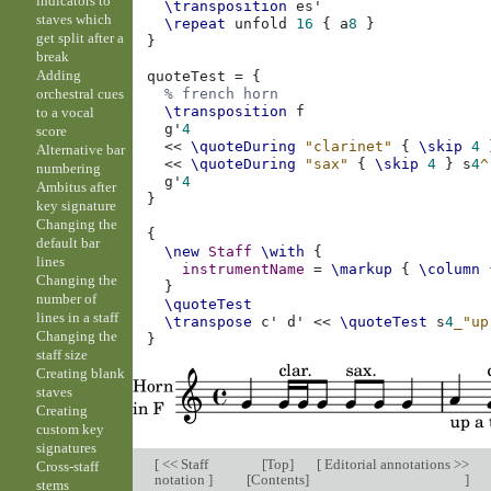
indicators to
\transposition
es'
staves which
\repeat
unfold
16
{
a
8
}
get split after a
}
break
Adding
quoteTest
=
{
orchestral cues
% french horn
\transposition
f
to a vocal
g'
4
score
<<
\quoteDuring
"clarinet"
{
\skip
4
Alternative bar
<<
\quoteDuring
"sax"
{
\skip
4
}
s
4
^
numbering
g'
4
Ambitus after
}
key signature
Changing the
{
default bar
\new
Staff
\with
{
lines
instrumentName
=
\markup
{
\column
Changing the
}
number of
\quoteTest
lines in a staff
\transpose
c'
d'
<<
\quoteTest
s
4
_"up
Changing the
}
staff size
Creating blank
staves
Creating
custom key
signatures
[
<< Staff
[
Top
]
[
Editorial annotations >>
Cross-staff
notation
]
[
Contents
]
]
stems