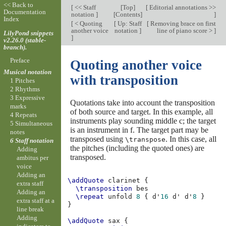
<< Back to
[
<< Staff
[
Top
]
[
Editorial annotations >>
Documentation
notation
]
[
Contents
]
]
Index
[
< Quoting
[
Up: Staff
[
Removing brace on first
another voice
notation
]
line of piano score >
]
LilyPond snippets
]
v2.26.0 (stable-
branch).
Preface
Quoting another voice
Musical notation
with transposition
1 Pitches
2 Rhythms
3 Expressive
Quotations take into account the transposition
marks
of both source and target. In this example, all
4 Repeats
instruments play sounding middle c; the target
5 Simultaneous
is an instrument in f. The target part may be
notes
transposed using
. In this case, all
\transpose
6 Staff notation
the pitches (including the quoted ones) are
Adding
transposed.
ambitus per
voice
Adding an
\addQuote
clarinet
{
extra staff
\transposition
bes
Adding an
\repeat
unfold
8
{
d'
16
d'
d'
8
}
extra staff at a
}
line break
Adding
\addQuote
sax
{