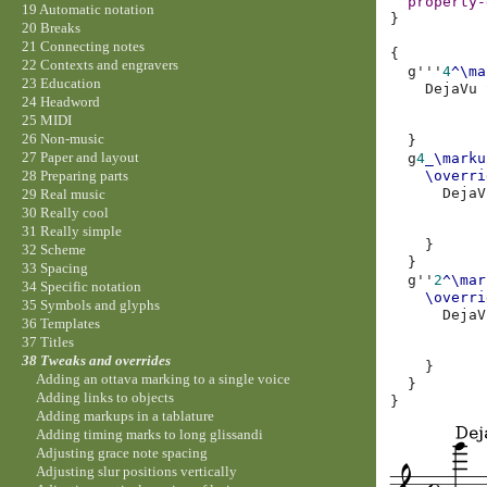
property-
19 Automatic notation
}
20 Breaks
21 Connecting notes
{
22 Contexts and engravers
g'''
4
^\ma
23 Education
DejaVu
24 Headword
25 MIDI
26 Non-music
}
27 Paper and layout
g
4
_\marku
\overri
28 Preparing parts
DejaV
29 Real music
30 Really cool
31 Really simple
}
32 Scheme
}
33 Spacing
g''
2
^\mar
34 Specific notation
\overri
35 Symbols and glyphs
DejaV
36 Templates
37 Titles
38 Tweaks and overrides
}
Adding an ottava marking to a single voice
}
Adding links to objects
}
Adding markups in a tablature
Adding timing marks to long glissandi
Adjusting grace note spacing
Adjusting slur positions vertically