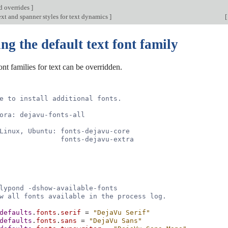
d overrides
]
xt and spanner styles for text dynamics
]
[
g the default text font family
ont families for text can be overridden.
e to install additional fonts.
ora: dejavu-fonts-all
Linux, Ubuntu: fonts-dejavu-core
               fonts-dejavu-extra
lypond -dshow-available-fonts
w all fonts available in the process log.
defaults
.
fonts
.
serif
=
"DejaVu Serif"
defaults
.
fonts
.
sans
=
"DejaVu Sans"