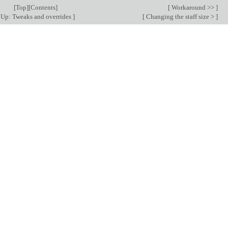
[
Top
][
Contents
]
[
Workaround >>
]
Up: Tweaks and overrides
]
[
Changing the staff size >
]