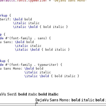
defaults
.
fonts
.
typewriter
=
"DejaVu Sans Mono"
rkup
{
Serif
:
\bold
\italic
\italic
\bold
{
bold
italic
}
p
{
de
#
'
(
font-family
.
sans
)
{
u
Sans
:
\bold
\italic
\italic
\bold
{
bold
italic
}
kup
{
de
#
'
(
font-family
.
typewriter
)
{
u
Sans
Mono
:
\bold
\italic
\italic
\bold
{
bold
italic
}