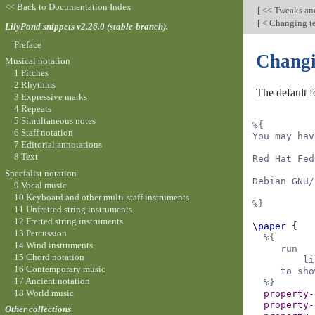
<< Back to Documentation Index
[
<< Tweaks an
[
< Changing te
LilyPond snippets v2.26.0 (stable-branch).
Preface
Changin
Musical notation
1 Pitches
2 Rhythms
The default f
3 Expressive marks
4 Repeats
5 Simultaneous notes
%{
6 Staff notation
You may hav
7 Editorial annotations
8 Text
Red Hat Fed
Specialist notation
Debian GNU/
9 Vocal music
           
10 Keyboard and other multi-staff instruments
%}
11 Unfretted string instruments
12 Fretted string instruments
\paper
{
13 Percussion
%{
14 Wind instruments
     run
15 Chord notation
         li
16 Contemporary music
     to sho
17 Ancient notation
  %}
18 World music
property-
property-
Other collections