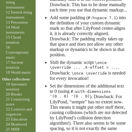
string
Drawback: This has to be done manually
instruments
each time you use that dynamic markup...
12 Fretted string
instruments
Add some padding (
) into
#:hspace 7.1
13 Percussion
the definition of your custom dynamic
14 Wind
mark so that after LilyPond center-aligns
instruments
it, it is already correctly aligned.
15 Chord
Drawback: The padding really takes up
notation
that space and does not allow any other
16
markup or dynamics to be shown in that
Contemporary
position.
music
Shift the dynamic script
17 Ancient
\once
notation
\override ... .X-offset = ...
.
18 World music
Drawback:
is needed
\once \override
for every invocation!
Other collections
19 Automatic
Set the dimensions of the additional text
notation
to 0 (using
#:with-dimensions
20 Breaks
'(0 . 0) '(0 . 0)
). Drawback: For
21 Connecting
LilyPond, “sempre” has no extent now.
notes
This means it might put other stuff there,
22 Contexts and
causing collisions (which are not detected
engravers
by LilyPond’s collision detection
23 Education
algorithm!). There also seems to be some
24 Headword
spacing, so it is not exactly the same
25 MIDI