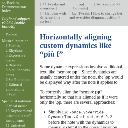
<< Back to
[
<< Tweaks and
[
Top
]
[
Workaround >>
]
Documentation
overrides
]
[
Contents
]
Index
[
< Hairpins with
[
Up: Tweaks
[
How to change fret
different line
and overrides
diagram position >
]
LilyPond snippets
styles
]
]
v2.26.0 (stable-
branch).
Preface
Horizontally aligning
Musical notation
custom dynamics like
1 Pitches
2 Rhythms
“più f”
3 Expressive
marks
4 Repeats
Some dynamic expressions involve additional
5 Simultaneous
text, like “sempre
pp
”. Since dynamics are
notes
usually centered under the note, the \pp would
6 Staff notation
be displayed way after the note it applies to.
7 Editorial
annotations
To correctly align the “sempre
pp
”
8 Text
horizontally so that it is aligned as if it were
Specialist notation
only the \pp, there are several approaches:
9 Vocal music
10 Keyboard and
Simply use
\once \override
other multi-staff
DynamicText.X-offset = #-9.2
instruments
before the note with the dynamics to
11 Unfretted
manually shift it to the correct position.