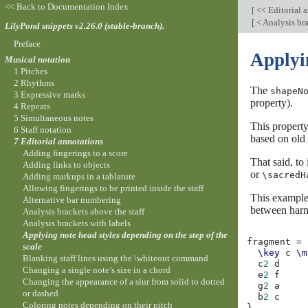
<< Back to Documentation Index
[
<< Editorial 
[
< Analysis bra
LilyPond snippets v2.26.0 (stable-branch).
Preface
Applyin
Musical notation
1 Pitches
2 Rhythms
The
shapeN
3 Expressive marks
property).
4 Repeats
5 Simultaneous notes
This property
6 Staff notation
based on old 
7 Editorial annotations
Adding fingerings to a score
That said, to
Adding links to objects
or
\sacredH
Adding markups in a tablature
Allowing fingerings to be printed inside the staff
This example 
Alternative bar numbering
between harm
Analysis brackets above the staff
Analysis brackets with labels
Applying note head styles depending on the step of the
fragment
=
scale
\key
c
\m
Blanking staff lines using the \whiteout command
c
2
d
Changing a single note’s size in a chord
e
2
f
Changing the appearance of a slur from solid to dotted
g
2
a
or dashed
b
2
c
Coloring notes depending on their pitch
}