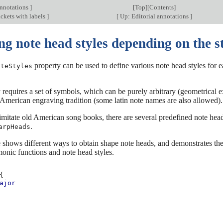
annotations
]
[
Top
][
Contents
]
ckets with labels
]
[
Up: Editorial annotations
]
g note head styles depending on the st
property can be used to define various note head styles for ea
oteStyles
 requires a set of symbols, which can be purely arbitrary (geometrical 
American engraving tradition (some latin note names are also allowed).
 imitate old American song books, there are several predefined note he
.
arpHeads
shows different ways to obtain shape note heads, and demonstrates the
onic functions and note head styles.
{
ajor