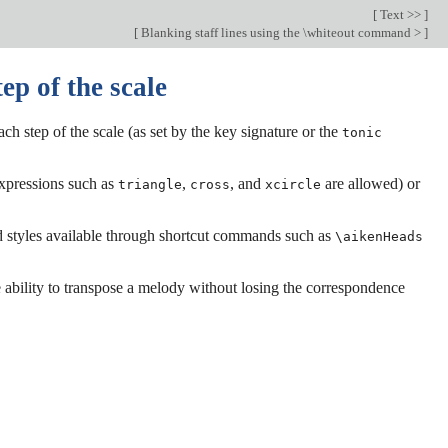
[
Text >>
]
[
Blanking staff lines using the \whiteout command >
]
ep of the scale
ch step of the scale (as set by the key signature or the
tonic
expressions such as
,
, and
are allowed) or
triangle
cross
xcircle
ad styles available through shortcut commands such as
\aikenHeads
 ability to transpose a melody without losing the correspondence