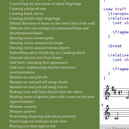
Controlling the placement of chord fingerings
Creating a delayed turn
\new
Staff
Creating blank staves
\transpos
Creating double-digit fingerings
\relative
\set
sh
Default direction of stems on the center line of the staff
Different font size settings for instrumentName and
\fragme
shortInstrumentName
}
Drawing boxes around grobs
Drawing circles around note heads
\break
Drawing circles around various objects
Embedding native PostScript in a \markup block
\relative
Generate special note head shapes
\set
sh
Grid lines: changing their appearance
Grid lines: emphasizing rhythms and notes
\fragme
synchronization
}
Hammer-on and pull-off
}
Hammer-on and pull-off using chords
Hammer-on and pull-off using voices
Making some staff lines thicker than the others
Marking notes of spoken parts with a cross on the stem
(Sprechstimme)
Measure counters
Measure spanner
Positioning fingering indications precisely
Positioning text markups inside slurs
Printing text from right to left
[
<< Editorial 