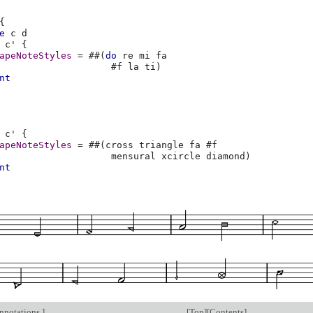
{
e
c
d
c'
{
apeNoteStyles
=
#
#
(
do
re
mi
fa
#f
la
ti
)
nt
c'
{
apeNoteStyles
=
#
#
(
cross
triangle
fa
#f
mensural
xcircle
diamond
)
nt
annotations
]
[
Top
][
Contents
]