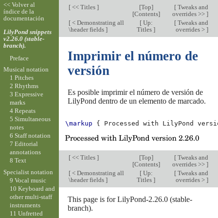
<< Volver al
[
<< Titles
]
[
Top
]
[
Tweaks and
índice de la
[
Contents
]
overrides >>
]
documentación
[
< Demonstrating all
[
Up:
[
Tweaks and
\header fields
]
Titles
]
overrides >
]
LilyPond snippets
v2.26.0 (stable-
branch).
Imprimir el número de
Preface
versión
Musical notation
1 Pitches
2 Rhythms
Es posible imprimir el número de versión de
3 Expressive
LilyPond dentro de un elemento de marcado.
marks
4 Repeats
5 Simultaneous
\markup
{
Processed
with
LilyPond
versi
notes
6 Staff notation
7 Editorial
annotations
[
<< Titles
]
[
Top
]
[
Tweaks and
8 Text
[
Contents
]
overrides >>
]
Specialist notation
[
< Demonstrating all
[
Up:
[
Tweaks and
\header fields
]
Titles
]
overrides >
]
9 Vocal music
10 Keyboard and
other multi-staff
This page is for LilyPond-2.26.0 (stable-
instruments
branch).
11 Unfretted