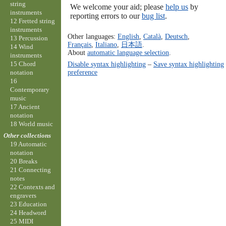
string
We welcome your aid; please
help us
by
instruments
reporting errors to our
bug list
.
12 Fretted string
instruments
Other languages:
English
,
Català
,
Deutsch
,
13 Percussion
Français
,
Italiano
,
日本語
.
14 Wind
About
automatic language selection
.
instruments
15 Chord
Disable syntax highlighting
–
Save syntax highlighting
preference
notation
16
Contemporary
music
17 Ancient
notation
18 World music
Other collections
19 Automatic
notation
20 Breaks
21 Connecting
notes
22 Contexts and
engravers
23 Education
24 Headword
25 MIDI