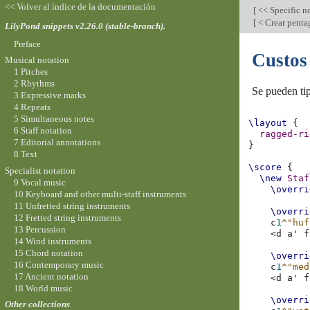
<< Volver al índice de la documentación
[
<< Specific n
[
< Crear penta
LilyPond snippets v2.26.0 (stable-branch).
Preface
Custos
Musical notation
1 Pitches
2 Rhythms
Se pueden tip
3 Expressive marks
4 Repeats
5 Simultaneous notes
\layout
{
6 Staff notation
ragged-ri
7 Editorial annotations
}
8 Text
\score
{
Specialist notation
\new
Staf
9 Vocal music
\overri
10 Keyboard and other multi-staff instruments
11 Unfretted string instruments
\overri
12 Fretted string instruments
c
1
^"huf
13 Percussion
<
d
a'
f
14 Wind instruments
15 Chord notation
\overri
16 Contemporary music
c
1
^"med
17 Ancient notation
<
d
a'
f
18 World music
\overri
Other collections