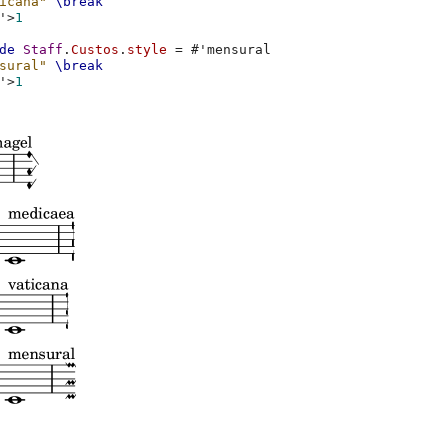
icana"
\break
'
>
1
de
Staff
.
Custos
.
style
=
#
'mensural
sural"
\break
'
>
1