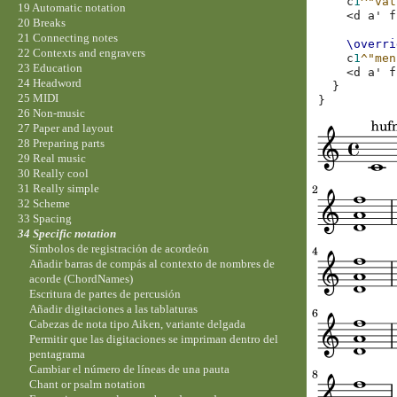
c
1
^"vat
19 Automatic notation
<
d
a'
f
20 Breaks
21 Connecting notes
\overri
22 Contexts and engravers
c
1
^"men
23 Education
<
d
a'
f
24 Headword
}
25 MIDI
}
26 Non-music
27 Paper and layout
28 Preparing parts
29 Real music
30 Really cool
31 Really simple
32 Scheme
33 Spacing
34 Specific notation
Símbolos de registración de acordeón
Añadir barras de compás al contexto de nombres de
acorde (ChordNames)
Escritura de partes de percusión
Añadir digitaciones a las tablaturas
Cabezas de nota tipo Aiken, variante delgada
Permitir que las digitaciones se impriman dentro del
pentagrama
Cambiar el número de líneas de una pauta
Chant or psalm notation