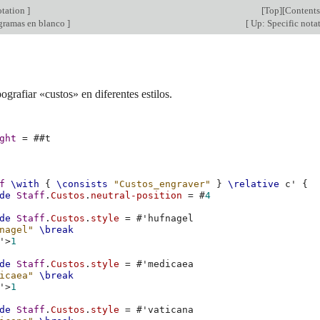
otation
]
[
Top
][
Contents
gramas en blanco
]
[
Up: Specific nota
ografiar «custos» en diferentes estilos.
ght
=
#
#t
f
\with
{
\consists
"Custos_engraver"
}
\relative
c'
{
de
Staff
.
Custos
.
neutral-position
=
#
4
de
Staff
.
Custos
.
style
=
#
'hufnagel
nagel"
\break
'
>
1
de
Staff
.
Custos
.
style
=
#
'medicaea
icaea"
\break
'
>
1
de
Staff
.
Custos
.
style
=
#
'vaticana