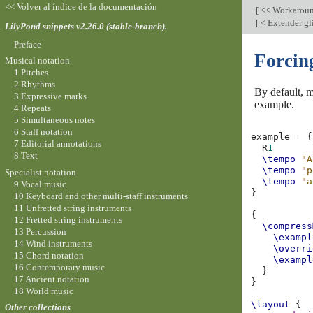
<< Volver al índice de la documentación
[
<< Workarou
[
< Extender gl
LilyPond snippets v2.26.0 (stable-branch).
Preface
Forcin
Musical notation
1 Pitches
2 Rhythms
By default, m
3 Expressive marks
example.
4 Repeats
5 Simultaneous notes
6 Staff notation
example
=
{
7 Editorial annotations
R
1
8 Text
\tempo
"A
\tempo
"p
Specialist notation
\tempo
"a
9 Vocal music
}
10 Keyboard and other multi-staff instruments
11 Unfretted string instruments
{
12 Fretted string instruments
\compress
13 Percussion
\exampl
14 Wind instruments
\overri
15 Chord notation
\exampl
16 Contemporary music
}
17 Ancient notation
}
18 World music
\layout
{
Other collections