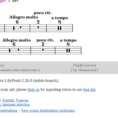
ght
=
#
#t
nd
]
[
Top
][
Contents
]
issandos sobre repeticiones
]
[
Up: Workaround
]
for LilyPond-2.26.0 (stable-branch).
our aid; please
help us
by reporting errors to our
bug list
.
s:
English
,
Français
.
c language selection
.
highlighting
–
Save syntax highlighting preference