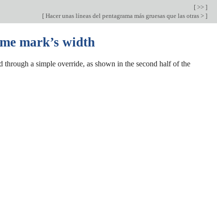
[ >> ]
[
Hacer unas líneas del pentagrama más gruesas que las otras >
]
ome mark’s width
 through a simple override, as shown in the second half of the