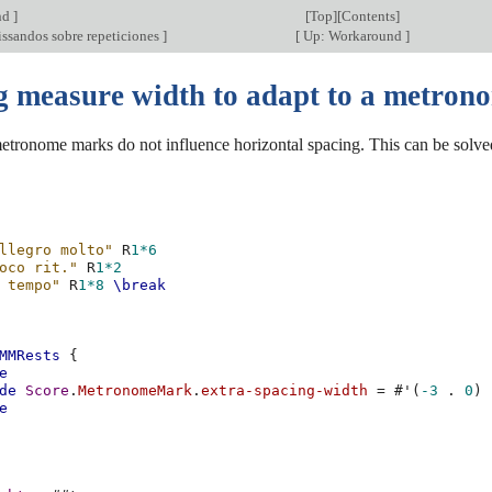
nd
]
[
Top
][
Contents
]
issandos sobre repeticiones
]
[
Up: Workaround
]
g measure width to adapt to a metron
etronome marks do not influence horizontal spacing. This can be solved
llegro molto"
R
1*6
oco rit."
R
1*2
 tempo"
R
1*8
\break
MMRests
{
e
de
Score
.
MetronomeMark
.
extra-spacing-width
=
#
'
(
-3
.
0
)
e