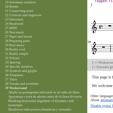
ragged-ri
19 Automatic notation
}
20 Breaks
21 Connecting notes
22 Contexts and engravers
23 Education
24 Headword
25 MIDI
26 Non-music
27 Paper and layout
28 Preparing parts
29 Real music
30 Really cool
31 Really simple
32 Scheme
33 Spacing
[
<< Workarou
34 Specific notation
[
< Extender gl
35 Symbols and glyphs
36 Templates
This page is 
37 Titles
38 Tweaks and overrides
We welcome y
39 Workaround
Añadir un pentagrama adicional en un salto de línea
Other language
Apoyatura o nota de adorno antes de la línea divisoria
About
automati
Breaking horizontal alignment of dynamics and
textscripts
Disable syntax 
Desalinear indicaciones dinámicas y textuales