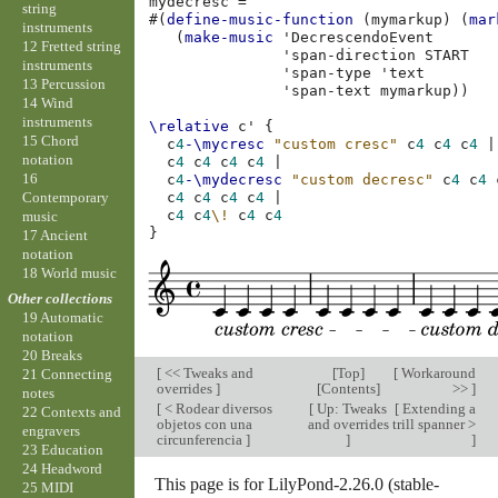
mydecresc
=
string
#(
define-music-function
(
mymarkup
)
(
mar
instruments
(
make-music
'DecrescendoEvent
12 Fretted string
'span-direction
START
instruments
'span-type
'text
13 Percussion
'span-text
mymarkup
))
14 Wind
instruments
\relative
c'
{
15 Chord
c
4
-\mycresc
"custom cresc"
c
4
c
4
c
4
|
notation
c
4
c
4
c
4
c
4
|
16
c
4
-\mydecresc
"custom decresc"
c
4
c
4
Contemporary
c
4
c
4
c
4
c
4
|
c
4
c
4
\!
c
4
c
4
music
}
17 Ancient
notation
18 World music
Other collections
19 Automatic
notation
20 Breaks
[
<< Tweaks and
[
Top
]
[
Workaround
21 Connecting
overrides
]
[
Contents
]
>>
]
notes
[
< Rodear diversos
[
Up: Tweaks
[
Extending a
22 Contexts and
objetos con una
and overrides
trill spanner >
engravers
circunferencia
]
]
]
23 Education
24 Headword
This page is for LilyPond-2.26.0 (stable-
25 MIDI