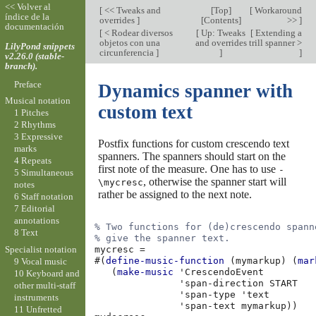
<< Volver al
[
<< Tweaks and
[
Top
]
[
Workaround
índice de la
overrides
]
[
Contents
]
>>
]
documentación
[
< Rodear diversos
[
Up: Tweaks
[
Extending a
objetos con una
and overrides
trill spanner >
LilyPond snippets
circunferencia
]
]
]
v2.26.0 (stable-
branch).
Preface
Dynamics spanner with
Musical notation
custom text
1 Pitches
2 Rhythms
3 Expressive
Postfix functions for custom crescendo text
marks
spanners. The spanners should start on the
4 Repeats
first note of the measure. One has to use
-
5 Simultaneous
, otherwise the spanner start will
\mycresc
notes
rather be assigned to the next note.
6 Staff notation
7 Editorial
annotations
% Two functions for (de)crescendo spann
8 Text
% give the spanner text.
Specialist notation
mycresc
=
#(
define-music-function
(
mymarkup
)
(
mar
9 Vocal music
(
make-music
'CrescendoEvent
10 Keyboard and
'span-direction
START
other multi-staff
'span-type
'text
instruments
'span-text
mymarkup
))
11 Unfretted