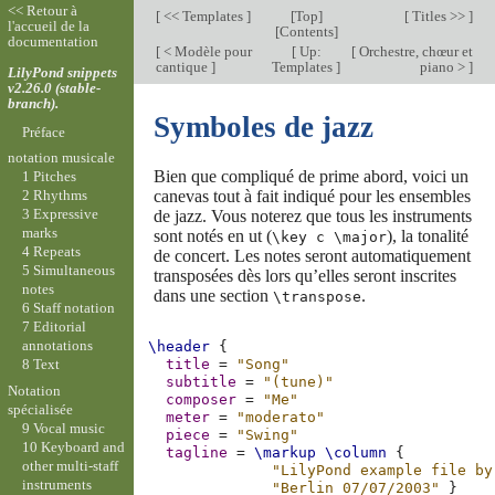
<< Retour à
[
<< Templates
]
[
Top
]
[
Titles >>
]
l'accueil de la
[
Contents
]
documentation
[
< Modèle pour
[
Up:
[
Orchestre, chœur et
cantique
]
Templates
]
piano >
]
LilyPond snippets
v2.26.0 (stable-
branch).
Symboles de jazz
Préface
notation musicale
Bien que compliqué de prime abord, voici un
1 Pitches
canevas tout à fait indiqué pour les ensembles
2 Rhythms
3 Expressive
de jazz. Vous noterez que tous les instruments
marks
sont notés en ut (
), la tonalité
\key c \major
4 Repeats
de concert. Les notes seront automatiquement
5 Simultaneous
transposées dès lors qu’elles seront inscrites
notes
dans une section
.
\transpose
6 Staff notation
7 Editorial
annotations
\header
{
8 Text
title
=
"Song"
subtitle
=
"(tune)"
Notation
composer
=
"Me"
spécialisée
meter
=
"moderato"
9 Vocal music
piece
=
"Swing"
10 Keyboard and
tagline
=
\markup
\column
{
other multi-staff
"LilyPond example file by
instruments
"Berlin 07/07/2003"
}