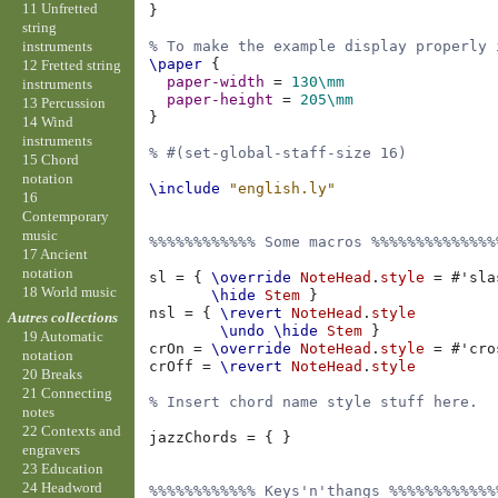
11 Unfretted
}
string
instruments
% To make the example display properly 
\paper
{
12 Fretted string
paper-width
=
130\mm
instruments
paper-height
=
205\mm
13 Percussion
}
14 Wind
instruments
% #(set-global-staff-size 16)
15 Chord
notation
\include
"english.ly"
16
Contemporary
music
%%%%%%%%%%%% Some macros %%%%%%%%%%%%%%
17 Ancient
notation
sl
=
{
\override
NoteHead
.
style
=
#
'sla
18 World music
\hide
Stem
}
nsl
=
{
\revert
NoteHead
.
style
Autres collections
\undo
\hide
Stem
}
19 Automatic
crOn
=
\override
NoteHead
.
style
=
#
'cro
notation
crOff
=
\revert
NoteHead
.
style
20 Breaks
21 Connecting
% Insert chord name style stuff here.
notes
22 Contexts and
jazzChords
=
{
}
engravers
23 Education
24 Headword
%%%%%%%%%%%% Keys'n'thangs %%%%%%%%%%%%