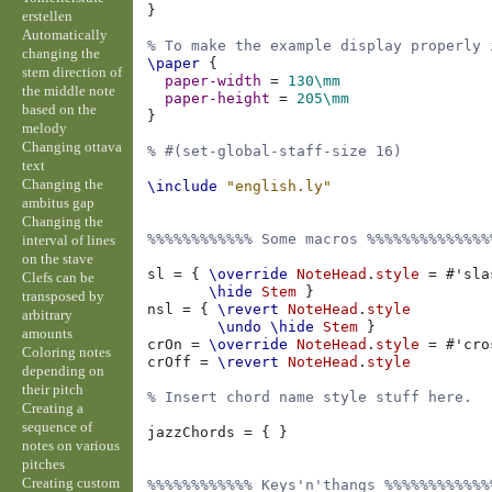
}
erstellen
Automatically
% To make the example display properly 
changing the
\paper
{
stem direction of
paper-width
=
130\mm
the middle note
paper-height
=
205\mm
based on the
}
melody
Changing ottava
% #(set-global-staff-size 16)
text
Changing the
\include
"english.ly"
ambitus gap
Changing the
%%%%%%%%%%%% Some macros %%%%%%%%%%%%%%
interval of lines
on the stave
sl
=
{
\override
NoteHead
.
style
=
#
'sla
Clefs can be
\hide
Stem
}
transposed by
nsl
=
{
\revert
NoteHead
.
style
arbitrary
\undo
\hide
Stem
}
amounts
crOn
=
\override
NoteHead
.
style
=
#
'cro
Coloring notes
crOff
=
\revert
NoteHead
.
style
depending on
their pitch
% Insert chord name style stuff here.
Creating a
sequence of
jazzChords
=
{
}
notes on various
pitches
Creating custom
%%%%%%%%%%%% Keys'n'thangs %%%%%%%%%%%%