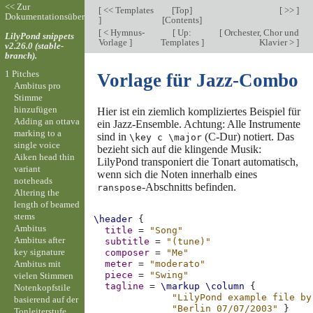
<< Zur
[
<< Templates
[
Top
]
[ >> ]
Dokumentationsübersicht
]
[
Contents
]
[
< Hymnus-
[
Up:
[
Orchester, Chor und
LilyPond snippets
Vorlage
]
Templates
]
Klavier >
]
v2.26.0 (stable-
branch).
1 Pitches
Vorlage für Jazz-Combo
Ambitus pro
Stimme
hinzufügen
Hier ist ein ziemlich kompliziertes Beispiel für
Adding an ottava
ein Jazz-Ensemble. Achtung: Alle Instrumente
marking to a
sind in
(C-Dur) notiert. Das
\key c \major
single voice
bezieht sich auf die klingende Musik:
Aiken head thin
LilyPond transponiert die Tonart automatisch,
variant
wenn sich die Noten innerhalb eines
noteheads
-Abschnitts befinden.
ranspose
Altering the
length of beamed
stems
\header
{
Ambitus
title
=
"Song"
Ambitus after
subtitle
=
"(tune)"
key signature
composer
=
"Me"
Ambitus mit
meter
=
"moderato"
piece
=
"Swing"
vielen Stimmen
tagline
=
\markup
\column
{
Notenkopfstile
"LilyPond example file by
basierend auf der
"Berlin 07/07/2003"
}
Tonleiterstufe