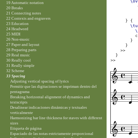
\ov
19 Automatic notation
20 Breaks
21 Connecting notes
22 Contexts and engravers
}
{
23 Education
\tu
24 Headword
\
25 MIDI
c
26 Non-music
}
27 Paper and layout
}
28 Preparing parts
>>
29 Real music
}
>>
30 Really cool
31 Really simple
32 Scheme
33 Spacing
Adjusting vertical spacing of lyrics
Permitir que las digitaciones se impriman dentro del
pentagrama
Breaking horizontal alignment of dynamics and
textscripts
Desalinear indicaciones dinámicas y textuales
verticalmente
Harmonizing bar line thickness for staves with different
sizes
Etiqueta de página
Espaciado de las notas estrictamente proporcional