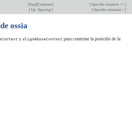
[
Top
][
Contents
]
[
Specific notation >>
]
[
Up: Spacing
]
[
Specific notation >
]
 de ossia
y
para controlar la posición de la
wContext
alignAboveContext