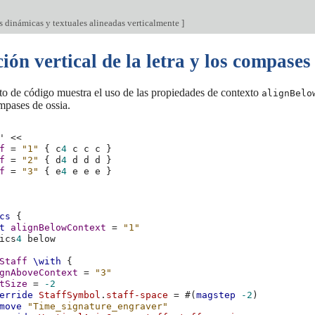
s dinámicas y textuales alineadas verticalmente
]
ión vertical de la letra y los compases
to de código muestra el uso de las propiedades de contexto
alignBelo
ompases de ossia.
'
<<
f
=
"1"
{
c
4
c
c
c
}
f
=
"2"
{
d
4
d
d
d
}
f
=
"3"
{
e
4
e
e
e
}
cs
{
t
alignBelowContext
=
"1"
ics
4
Staff
\with
{
gnAboveContext
=
"3"
tSize
=
-2
erride
StaffSymbol
.
staff-space
=
#(
magstep
-2
)
move
"Time_signature_engraver"