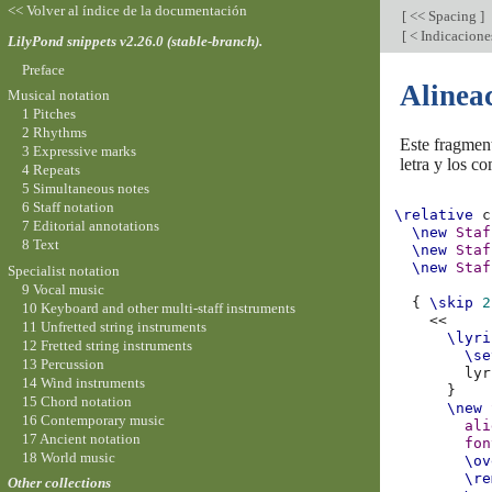
<< Volver al índice de la documentación
[
<< Spacing
]
[
< Indicacione
LilyPond snippets v2.26.0 (stable-branch).
Preface
Alineac
Musical notation
1 Pitches
2 Rhythms
Este fragmen
3 Expressive marks
letra y los c
4 Repeats
5 Simultaneous notes
6 Staff notation
\relative
c
7 Editorial annotations
\new
Staf
8 Text
\new
Staf
\new
Staf
Specialist notation
9 Vocal music
{
\skip
2
10 Keyboard and other multi-staff instruments
<<
11 Unfretted string instruments
\lyri
12 Fretted string instruments
\se
13 Percussion
lyr
14 Wind instruments
}
15 Chord notation
\new
16 Contemporary music
ali
17 Ancient notation
fon
18 World music
\ov
\re
Other collections