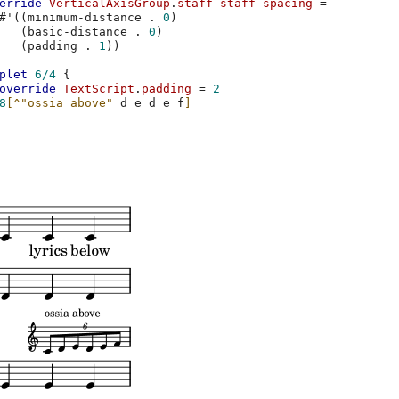
erride
VerticalAxisGroup
.
staff-staff-spacing
=
#
'
((
minimum-distance
.
0
)
(
basic-distance
.
0
)
(
padding
.
1
))
plet
6/4
{
override
TextScript
.
padding
=
2
8
[
^"ossia above"
d
e
d
e
f
]