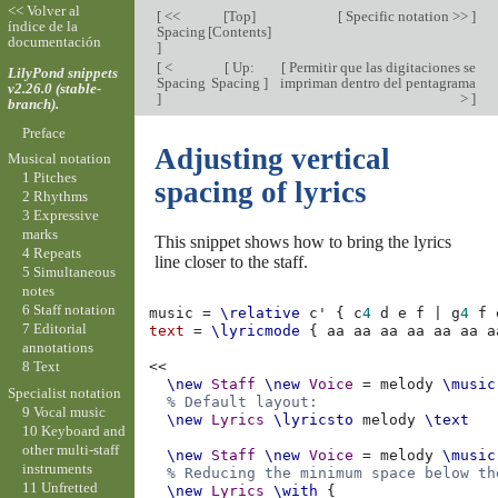
<< Volver al
[
<<
[
Top
]
[
Specific notation >>
]
índice de la
Spacing
[
Contents
]
documentación
]
[
<
[
Up:
[
Permitir que las digitaciones se
LilyPond snippets
Spacing
Spacing
]
impriman dentro del pentagrama
v2.26.0 (stable-
]
>
]
branch).
Preface
Adjusting vertical
Musical notation
1 Pitches
spacing of lyrics
2 Rhythms
3 Expressive
marks
This snippet shows how to bring the lyrics
4 Repeats
line closer to the staff.
5 Simultaneous
notes
6 Staff notation
music
=
\relative
c'
{
c
4
d
e
f
|
g
4
f
7 Editorial
text
=
\lyricmode
{
aa
aa
aa
aa
aa
aa
a
annotations
8 Text
<<
\new
Staff
\new
Voice
=
melody
\music
Specialist notation
% Default layout:
9 Vocal music
\new
Lyrics
\lyricsto
melody
\text
10 Keyboard and
other multi-staff
\new
Staff
\new
Voice
=
melody
\music
instruments
% Reducing the minimum space below th
11 Unfretted
\new
Lyrics
\with
{