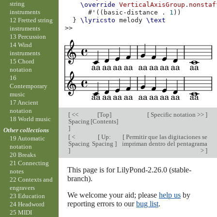
string
\override
VerticalAxisGroup
.
nonstaf
instruments
#
'
((
basic-distance
.
1
))
12 Fretted string
}
\lyricsto
melody
\text
>>
instruments
13 Percussion
14 Wind
instruments
15 Chord
notation
16
Contemporary
music
17 Ancient
notation
[
<<
[
Top
]
[
Specific notation >>
]
18 World music
Spacing
[
Contents
]
]
Other collections
[
<
[
Up:
[
Permitir que las digitaciones se
19 Automatic
Spacing
Spacing
]
impriman dentro del pentagrama
notation
]
>
]
20 Breaks
21 Connecting
This page is for LilyPond-2.26.0 (stable-
notes
branch).
22 Contexts and
engravers
We welcome your aid; please
help us
by
23 Education
reporting errors to our
bug list
.
24 Headword
25 MIDI