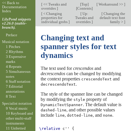
<< Back to
[
<< Tweaks and
[
Top
]
[
Workaround >>
]
Documentation
overrides
]
[
Contents
]
Index
[
< Changing
[
Up:
[
Changing the
properties for
Tweaks and
default text font
LilyPond snippets
individual grobs
]
overrides
]
family >
]
v2.26.0 (stable-
branch).
Preface
Changing text and
Musical notation
spanner styles for text
1 Pitches
2 Rhythms
dynamics
3 Expressive
marks
4 Repeats
The text used for
crescendos
and
5 Simultaneous
decrescendos
can be changed by modifying
notes
the context properties
and
crescendoText
6 Staff notation
.
decrescendoText
7 Editorial
annotations
The style of the spanner line can be changed
8 Text
by modifying the
property of
style
Specialist notation
. The default value is
DynamicTextSpanner
9 Vocal music
, and other possible values
dashed-line
10 Keyboard and
include
,
, and
.
line
dotted-line
none
other multi-staff
instruments
11 Unfretted
\relative
c''
{