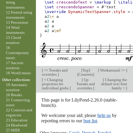
string
\set
crescendoText
=
\markup
{
\itali
\set
crescendoSpanner
=
#
'text
instruments
\override
DynamicTextSpanner
.
style
=
12 Fretted string
a
2
\<
a
instruments
a
2
a
13 Percussion
a
2
a
14 Wind
a
2
a
\mf
instruments
}
15 Chord
notation
16
Contemporary
music
17 Ancient
notation
[
<< Tweaks and
[
Top
]
[
Workaround >>
]
18 World music
overrides
]
[
Contents
]
[
< Changing
[
Up:
[
Changing the
Other collections
properties for
Tweaks and
default text font
19 Automatic
individual grobs
]
overrides
]
family >
]
notation
20 Breaks
This page is for LilyPond-2.26.0 (stable-
21 Connecting
branch).
notes
22 Contexts and
We welcome your aid; please
help us
by
engravers
23 Education
reporting errors to our
bug list
.
24 Headword
25 MIDI
Other languages:
Català
,
Deutsch
,
Español
,