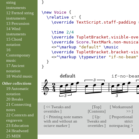
string
}
instruments
\new
Voice
{
12 Fretted string
\relative
c'
{
instruments
\override
TextScript
.
staff-padding
13 Percussion
14 Wind
\time
2/4
instruments
\override
TupletBracket
.
visible-ove
15 Chord
\override
Score
.
TextMark
.
non-musica
notation
<>
^\markup
"default"
\music
16
\override
TupletBracket
.
bracket-vis
Contemporary
<>
^\markup
\typewriter
"if-no-beam"
music
}
17 Ancient
}
notation
18 World music
Other collections
19 Automatic
notation
20 Breaks
21 Connecting
[
<< Tweaks and
[
Top
]
[
Workaround
notes
overrides
]
[
Contents
]
>>
]
22 Contexts and
[
< Printing note names
[
Up:
[
Proportional
engravers
with and without an
Tweaks and
strict
octave marker
]
overrides
]
notespacing >
23 Education
]
24 Headword
25 MIDI