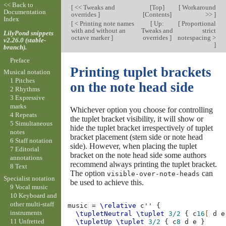
<< Back to
[
<< Tweaks and
[
Top
]
[
Workaround
Documentation
overrides
]
[
Contents
]
>>
]
Index
[
< Printing note names
[
Up:
[
Proportional
with and without an
Tweaks and
strict
LilyPond snippets
octave marker
]
overrides
]
notespacing >
v2.26.0 (stable-
]
branch).
Preface
Printing tuplet brackets
Musical notation
1 Pitches
on the note head side
2 Rhythms
3 Expressive
marks
Whichever option you choose for controlling
4 Repeats
the tuplet bracket visibility, it will show or
5 Simultaneous
hide the tuplet bracket irrespectively of tuplet
notes
bracket placement (stem side or note head
6 Staff notation
side). However, when placing the tuplet
7 Editorial
bracket on the note head side some authors
annotations
recommend always printing the tuplet bracket.
8 Text
The option
can
visible-over-note-heads
Specialist notation
be used to achieve this.
9 Vocal music
10 Keyboard and
other multi-staff
music
=
\relative
c''
{
instruments
\tupletNeutral
\tuplet
3/2
{
c
16
[
d
e
11 Unfretted
\tupletUp
\tuplet
3/2
{
c
8
d
e
}